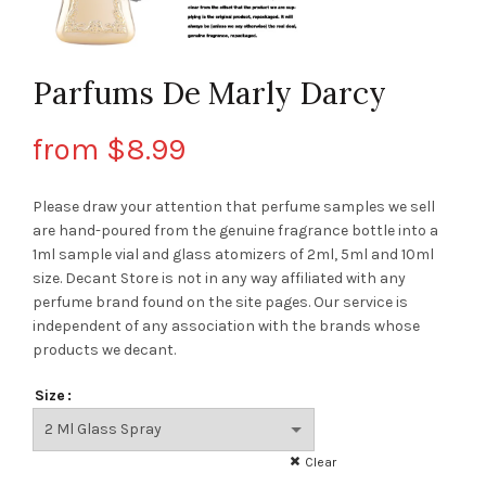
Parfums De Marly Darcy
from
$
8.99
Please draw your attention that perfume samples we sell
are hand-poured from the genuine fragrance bottle into a
1ml sample vial and glass atomizers of 2ml, 5ml and 10ml
size. Decant Store
is not in any way affiliated with any
perfume brand found on the site pages.
Our service is
independent of any association with the brands whose
products we decant.
Size
Clear