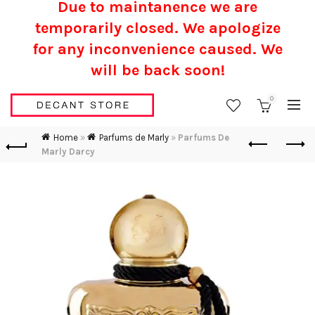
Due to maintanence we are
temporarily closed. We apologize
for any inconvenience caused.
We
will be back soon!
0
Home
»
Parfums de Marly
»
Parfums De
Marly Darcy