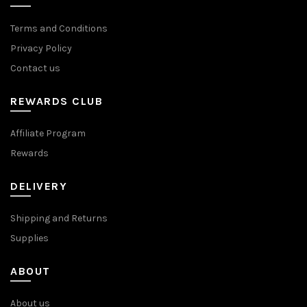
Terms and Conditions
Privacy Policy
Contact us
REWARDS CLUB
Affiliate Program
Rewards
DELIVERY
Shipping and Returns
Supplies
ABOUT
About us