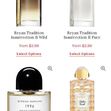
on
on
the
the
product
product
page
page
Reyan Tradition
Reyan Tradition
Insurrection II Wild
Insurrection II Pure
from
$
2.99
from
$
2.99
This
This
Select Options
Select Options
product
product
has
has
multiple
multiple
variants.
variants.
The
The
options
options
may
may
be
be
chosen
chosen
on
on