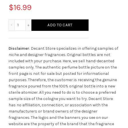
$
16.99
Parfums De Marly Darcy quantity
ADD TO CART
Disclaimer
: Decant Store specializes in offering samples of
niche and designer fragrances. Original bottles are not
included with your purchase. Here, we sell hand-decanted
samples only. The authentic perfume bottle picture on the
front page is not for sale but posted for informational
purposes. Therefore, the customer is receiving the genuine
fragrance poured from the 100% original bottle into a new
sterile atomizer. All you need to do is to choose a preferred
sample size of the cologne you want to try. Decant Store
has no affiliation, connection, or association with the
manufacturers or brand owners of the designer
fragrances.
The logos and the banners you see on our
website are the property of the brand that the fragrance