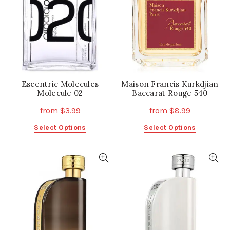
Escentric Molecules
Maison Francis Kurkdjian
Molecule 02
Baccarat Rouge 540
from
$
3.99
from
$
8.99
This
This
Select Options
Select Options
product
product
has
has
multiple
multiple
variants.
variants.
The
The
options
options
may
may
be
be
chosen
chosen