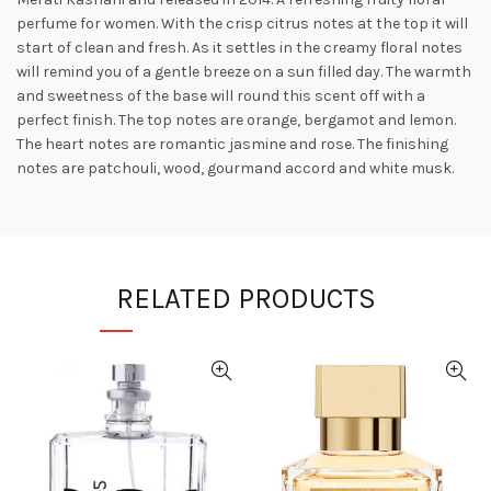
perfume for women. With the crisp citrus notes at the top it will
start of clean and fresh. As it settles in the creamy floral notes
will remind you of a gentle breeze on a sun filled day. The warmth
and sweetness of the base will round this scent off with a
perfect finish. The top notes are orange, bergamot and
lemon.
The heart notes are romantic jasmine and rose. The finishing
notes are patchouli, wood, gourmand accord and white musk.
RELATED PRODUCTS