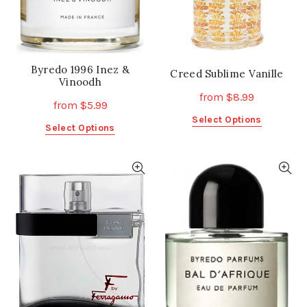
the
the
product
product
page
page
Byredo 1996 Inez &
Creed Sublime Vanille
Vinoodh
from
$
8.99
from
$
5.99
This
Select Options
This
Select Options
product
product
has
has
multiple
multiple
variants.
variants.
The
The
options
options
may
may
be
be
chosen
chosen
on
on
the
the
product