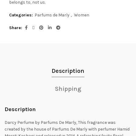
belongs to, not us.
Categories:
Parfums de Marly
,
Women
Share
Description
Shipping
Description
Darcy Perfume by Parfums De Marly, This fragrance was
created by the house of Parfums De Marly with perfumer Hamid
Merati Kashani and released in
2014. A refreshing fruity floral