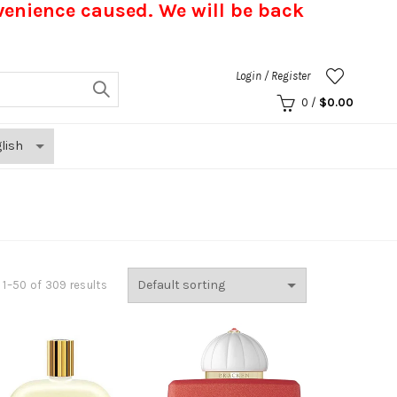
nvenience caused.
We will be back
Login / Register
0
/
$
0.00
1–50 of 309 results