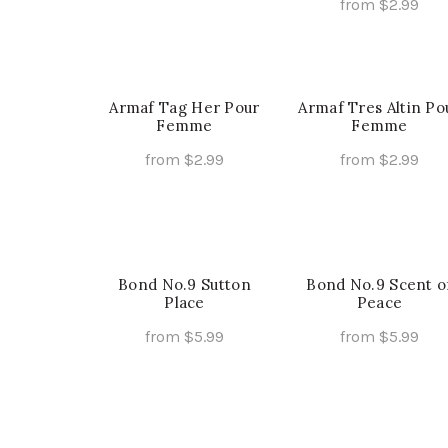
page
pa
from
$
2.99
This
Select Options
Th
Select Options
product
pr
has
ha
multiple
mu
Armaf Tag Her Pour
Armaf Tres Altin Po
variants.
Femme
Femme
va
The
Th
from
$
2.99
from
$
2.99
options
op
This
Th
Select Options
Select Options
may
ma
product
pr
be
be
has
ha
chosen
ch
multiple
mu
on
on
Bond No.9 Sutton
variants.
Bond No.9 Scent o
va
the
Place
Peace
th
The
Th
product
pr
options
op
from
$
5.99
from
$
5.99
page
pa
may
ma
This
Th
Select Options
Select Options
be
be
product
pr
chosen
ch
has
ha
on
on
multiple
mu