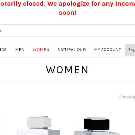
rarily closed. We apologize for any inco
soon!
NDS
MEN
WOMEN
NATURAL OUD
MY ACCOUNT
WOMEN
Showing 