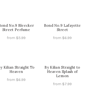
page
page
may
This
Select Options
be
product
chosen
has
on
multiple
the
Bond No.9 Bleecker
Bond No.9 Lafayette
variants.
Street Perfume
Street
product
The
page
from
$
5.99
from
$
6.99
options
This
This
Select Options
Select Options
may
product
product
be
has
has
chosen
multiple
multiple
on
y Kilian Straight To
variants.
By Kilian Straight to
variants.
the
Heaven
Heaven Splash of
The
The
product
Lemon
options
options
from
$
6.99
page
from
$
7.99
may
may
This
Select Options
This
Select Options
be
be
product
product
chosen
chosen
has
has
on
on
multiple