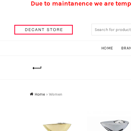
Due to maintanence we are tempo
Search
for:
HOME
BRA
Home
»
Women