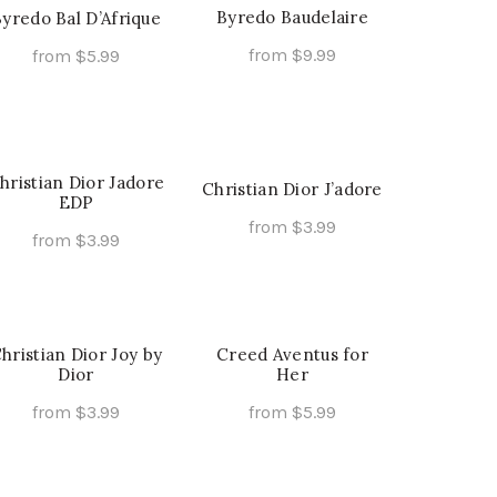
multiple
the
the
variants.
Byredo Baudelaire
yredo Bal D’Afrique
variants.
product
product
The
from
$
9.99
from
$
5.99
The
page
page
options
This
This
Select Options
Select Options
options
may
product
product
may
be
has
has
be
chosen
multiple
multiple
chosen
on
hristian Dior Jadore
Christian Dior J’adore
variants.
variants.
on
EDP
the
The
The
from
$
3.99
the
product
from
$
3.99
options
options
This
Select Options
product
page
This
Select Options
may
may
product
page
product
be
be
has
has
chosen
chosen
multiple
multiple
hristian Dior Joy by
Creed Aventus for
on
on
variants.
Dior
Her
variants.
the
the
The
The
from
$
3.99
from
$
5.99
product
product
options
options
This
This
Select Options
Select Options
page
page
may
may
product
product
be
be
has
has