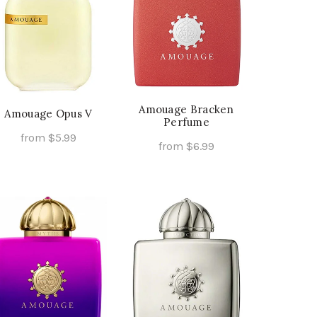
Amouage Bracken
Amouage Opus V
Perfume
from
$
5.99
from
$
6.99
This
Select Options
This
Select Options
product
product
has
has
multiple
multiple
variants.
variants.
The
The
options
options
may
may
be
be
chosen