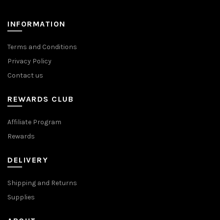
INFORMATION
Terms and Conditions
Privacy Policy
Contact us
REWARDS CLUB
Affiliate Program
Rewards
DELIVERY
Shipping and Returns
Supplies