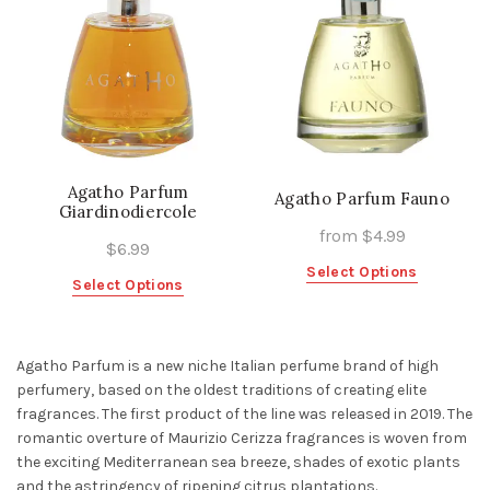
Agatho Parfum
Agatho Parfum Fauno
Giardinodiercole
from
$
4.99
$
6.99
This
Select Options
This
Select Options
product
product
has
has
multiple
multiple
Agatho Parfum
is a new niche Italian perfume brand of high
variants.
variants.
perfumery, based on the oldest traditions of creating elite
The
The
fragrances. The first product of the line was released in 2019. The
options
options
romantic overture of Maurizio Cerizza fragrances is woven from
may
may
the exciting Mediterranean sea breeze, shades of exotic plants
be
be
and the astringency of ripening citrus plantations.
chosen