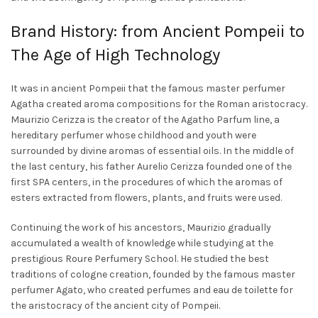
chosen
on
on
Brand History: from Ancient Pompeii to
the
the
product
The Age of High Technology
product
page
page
It was in ancient Pompeii that the famous master perfumer
Agatha created aroma compositions for the Roman aristocracy.
Maurizio Cerizza is the creator of the
Agatho Parfum
line, a
hereditary perfumer whose childhood and youth were
surrounded by divine aromas of essential oils. In the middle of
the last century, his father Aurelio Cerizza founded one of the
first SPA centers, in the procedures of which the aromas of
esters extracted from flowers, plants, and fruits were used.
Continuing the work of his ancestors, Maurizio gradually
accumulated a wealth of knowledge while studying at the
prestigious Roure Perfumery School. He studied the best
traditions of cologne creation, founded by the famous master
perfumer Agato, who created perfumes and eau de toilette for
the aristocracy of the ancient city of Pompeii.