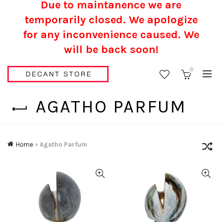
Due to maintanence we are
temporarily closed. We apologize
for any inconvenience caused.
We
will be back soon!
0
AGATHO PARFUM
Home
»
Agatho Parfum