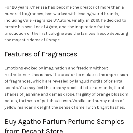
For 20 years, Cherizza has become the creator of more than a
hundred fragrances, has worked with leading world brands,
including Cale Fragranze D’Autore. Finally, in 2019, he decided to
create his own line of
Agato
, and the inspiration for the
production of the first cologne was the famous fresco depicting
the majestic dome of Pompeii.
Features of Fragrances
Emotions evoked by imagination and freedom without
restrictions – this is how the creator formulates the impression
of fragrances, which are revealed by languid motifs of oriental
scents. You may feel the creamy smell of bitter almonds, floral
shades of jasmine and damask rose, fragility of orange blossom
petals, tartness of patchouli resin. Vanilla and sunny notes of
yellow mandarin delight the sense of smell with bright flashes.
Buy Agatho Parfum
Perfume Samples
from Decant Store