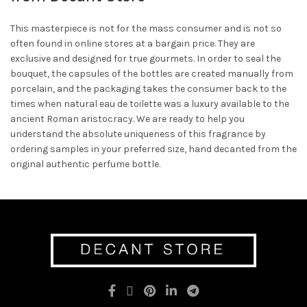
This masterpiece is not for the mass consumer and is not so
often found in online stores at a bargain price. They are
exclusive and designed for true gourmets. In order to seal the
bouquet, the capsules of the bottles are created manually from
porcelain, and the packaging takes the consumer back to the
times when natural eau de toilette was a luxury available to the
ancient Roman aristocracy. We are ready to help you
understand the absolute uniqueness of this fragrance by
ordering samples in your preferred size, hand decanted from the
original authentic perfume bottle.