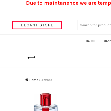
Due to maintanence we are tempo
Search
for:
HOME
BRA
Home
»
Azzaro