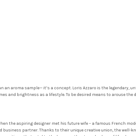
han an aroma sample— it’s a concept. Loris Azzaro is the legendary, un
times and brightness as a lifestyle. To be desired means to arouse the 
hen the aspiring designer met his future wife – a famous French model
business partner. Thanks to their unique creative union, the well-k