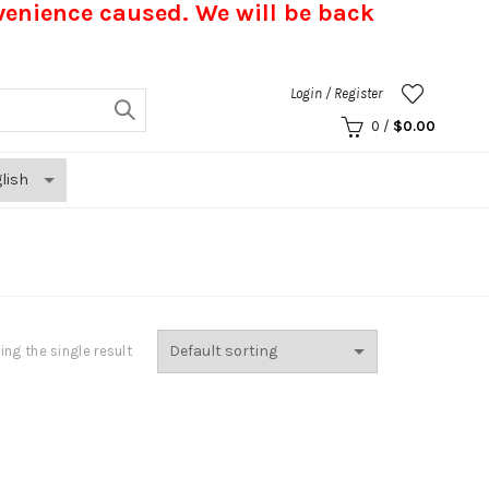
nvenience caused.
We will be back
Login / Register
0
/
$
0.00
ng the single result