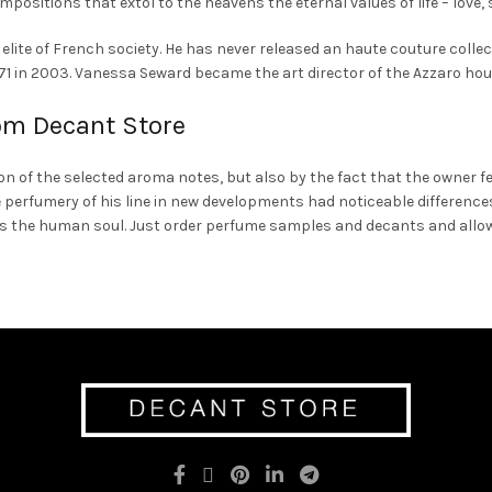
mpositions that extol to the heavens the eternal values of life – love, 
lite of French society. He has never released an haute couture colle
f 71 in 2003. Vanessa Seward became the art director of the Azzaro hou
om Decant Store
n of the selected aroma notes, but also by the fact that the owner f
 perfumery of his line in new developments had noticeable differences
as the human soul. Just order perfume samples and decants and allow 