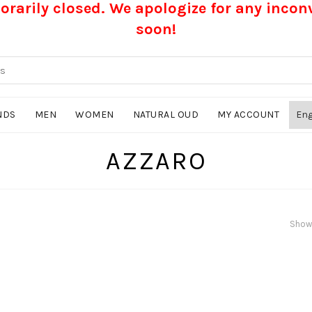
rarily closed. We apologize for any inco
soon!
NDS
MEN
WOMEN
NATURAL OUD
MY ACCOUNT
AZZARO
Showi