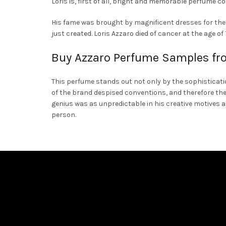
Loris is, first of all, bright and memorable perfume co
on
His fame was brought by magnificent dresses for the e
the
just created. Loris Azzaro died of cancer at the age o
product
page
Buy Azzaro Perfume Samples fr
This perfume stands out not only by the sophisticatio
of the brand despised conventions, and therefore the
genius was as unpredictable in his creative motives 
person.