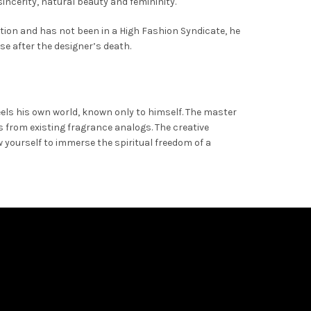
sincerity, natural beauty and femininity.
ction and has not been in a High Fashion Syndicate, he
se after the designer’s death.
eels his own world, known only to himself. The master
 from existing fragrance analogs. The creative
yourself to immerse the spiritual freedom of a