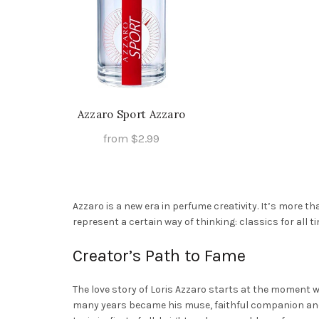
Azzaro Sport Azzaro
from
$
2.99
This
Select Options
product
has
Azzaro is a new era in perfume creativity. It’s more t
multiple
represent a certain way of thinking: classics for all 
variants.
The
Creator’s Path to Fame
options
may
The love story of Loris Azzaro starts at the moment w
be
many years became his muse, faithful companion and 
chosen