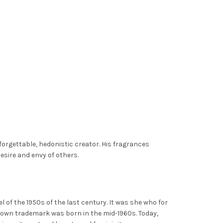
forgettable, hedonistic creator. His fragrances
desire and envy of others.
 of the 1950s of the last century. It was she who for
nown trademark was born in the mid-1960s. Today,