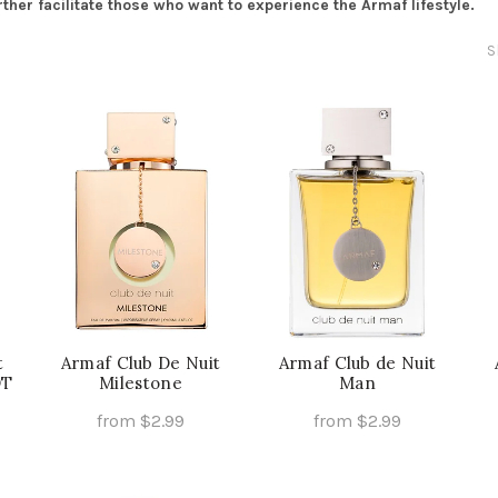
er facilitate those who want to experience the Armaf lifestyle.
S
t
Armaf Club De Nuit
Armaf Club de Nuit
DT
Milestone
Man
from
$
2.99
from
$
2.99
is
This
This
Select Options
Select Options
oduct
product
product