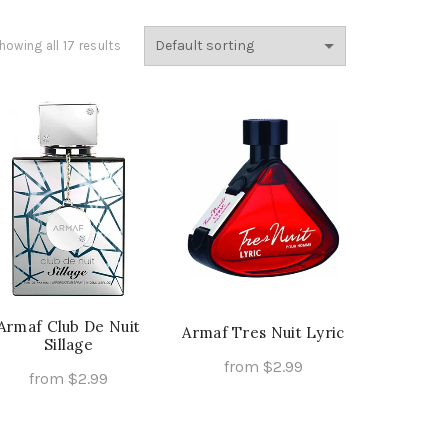
howing all 17 results
Armaf Club De Nuit
Armaf Tres Nuit Lyric
Sillage
from
$
2.99
from
$
2.99
This
Select Options
This
Select Options
product
product
has