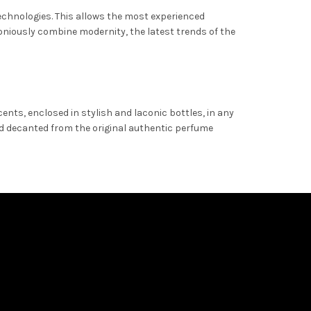
technologies. This allows the most experienced
oniously combine modernity, the latest trends of the
ents, enclosed in stylish and laconic bottles, in any
and decanted from the original authentic perfume