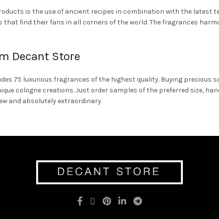
products is the use of ancient recipes in combination with the latest 
that find their fans in all corners of the world. The fragrances harm
m Decant Store
es 75 luxurious fragrances of the highest quality. Buying precious sc
nique cologne creations. Just order samples of the preferred size, h
new and absolutely extraordinary.