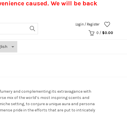
nvenience caused.
We will be back
Login / Register
0
/
$
0.00
erfumery and complementing its extravagance with
erse mix of the world’s most inspiring scents and
a niche setting, to conjure a unique aura and persona
nse pride in the efforts that are put to intricately