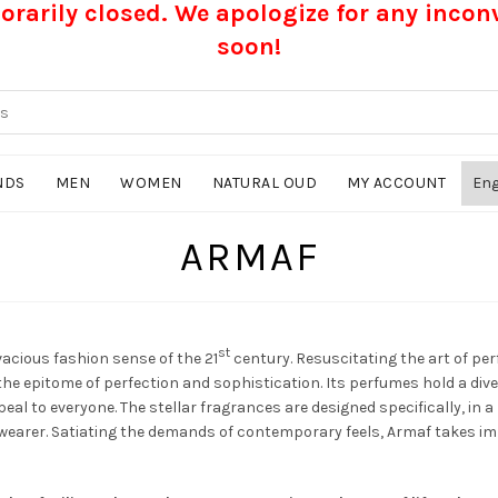
rarily closed. We apologize for any inco
soon!
NDS
MEN
WOMEN
NATURAL OUD
MY ACCOUNT
ARMAF
st
vacious fashion sense of the 21
century. Resuscitating the art of p
he epitome of perfection and sophistication. Its perfumes hold a div
eal to everyone. The stellar fragrances are designed specifically, in 
wearer. Satiating the demands of contemporary feels, Armaf takes imme