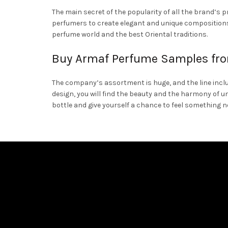
The main secret of the popularity of all the brand’s 
perfumers to create elegant and unique compositions 
perfume world and the best Oriental traditions.
Buy Armaf Perfume Samples fro
The company’s assortment is huge, and the line includ
design, you will find the beauty and the harmony of u
bottle and give yourself a chance to feel something 