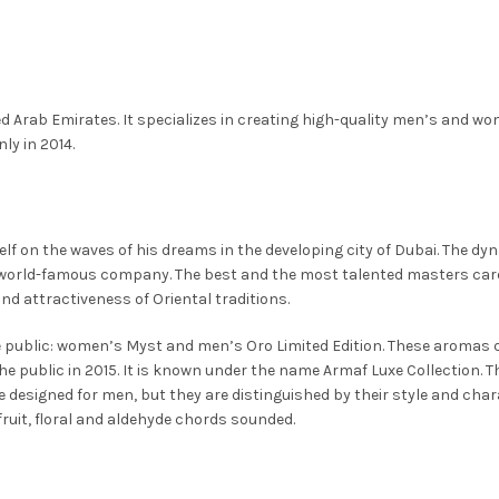
This
Select Options
is
This
Select Options
y
may
may
product
oduct
product
be
be
has
s
has
osen
chosen
chosen
multiple
ltiple
multiple
on
on
variants.
ed Arab Emirates. It specializes in creating high-quality men’s and wo
riants.
variants.
e
the
the
The
ly in 2014.
e
The
oduct
product
product
options
tions
options
ge
page
page
may
y
may
be
be
f on the waves of his dreams in the developing city of Dubai. The dynas
chosen
osen
chosen
orld-famous company. The best and the most talented masters caref
on
on
d attractiveness of Oriental traditions.
the
e
the
product
he public: women’s Myst and men’s Oro Limited Edition. These aromas q
oduct
product
page
 public in 2015. It is known under the name Armaf Luxe Collection. 
ge
page
e designed for men, but they are distinguished by their style and chara
fruit, floral and aldehyde chords sounded.