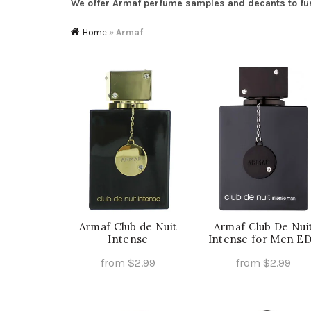
We offer Armaf perfume samples and decants to furth
Home
»
Armaf
Armaf Club de Nuit
Armaf Club De Nui
Intense
Intense for Men E
from
$
2.99
from
$
2.99
This
Th
Select Options
Select Options
product
pr