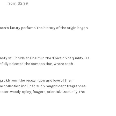
options
from
$
2.99
may
may
This
Select Options
be
be
product
chosen
chosen
has
on
men’s luxury perfume. The history of the origin began
on
multiple
the
the
variants.
product
product
The
page
page
options
may
ty still holds the helm in the direction of quality. His
be
ully selected the composition, where each
chosen
on
uickly won the recognition and love of their
the
The collection included such magnificent fragrances
product
cter: woody-spicy, fougere, oriental. Gradually, the
page