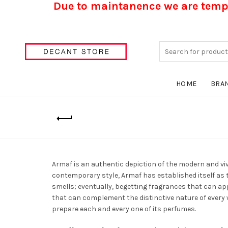
Due to maintanence we are tempo
Search
for:
HOME
BRA
Armaf is an authentic depiction of the modern and vi
contemporary style, Armaf has established itself as t
smells; eventually, begetting fragrances that can app
that can complement the distinctive nature of every 
prepare each and every one of its perfumes.