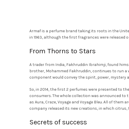
options
This
Th
Select Options
Select Options
ma
may
product
pr
be
be
has
ha
ch
chosen
multiple
mu
on
Armaf is a perfume brand taking its roots in the Unit
on
variants.
va
th
in 1963, although the first fragrances were released on
the
The
Th
pr
product
options
op
From Thorns to Stars
pa
page
may
ma
be
be
A trader from India, Fakhruddin Ibrahimji, found himsel
chosen
ch
brother, Mohammed Fakhruddin, continues to run a w
on
on
component would convey the spirit, power, mystery an
the
th
So, in 2014, the first 2 perfumes were presented to t
product
pr
consumers. The whole collection was announced to the
page
pa
as Aura, Craze, Voyage and Voyage Bleu. All of them ar
company released its new creations, in which citrus, 
Secrets of success