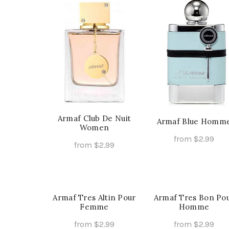
has
ha
multiple
mu
variants.
va
The
Th
options
op
may
ma
be
be
chosen
ch
on
on
the
th
Armaf Club De Nuit
Armaf Blue Homm
Women
product
pr
from
$
2.99
page
pa
from
$
2.99
Th
Select Options
This
Select Options
pr
product
ha
has
mu
multiple
Armaf Tres Altin Pour
Armaf Tres Bon Po
va
Femme
Homme
variants.
Th
The
from
$
2.99
from
$
2.99
op