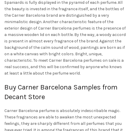
Spaniards is fully displayed in the pyramid of each perfume. All
the beauty is invested in the fragrance itself, and the bottles of
the Carner Barcelona brand are distinguished by a very
minimalistic design. Another characteristic feature of the
exterior design of Carner Barcelona perfumes is the presence of
a massive wooden lid on each bottle. By the way, a woody accord
is present in almost every fragrance of the brand. Against the
background of the calm sound of wood, paintings are born as if
on a white canvas with bright colors. Bright, unique,
characteristic. To meet Carner Barcelona perfumes on sale is a
real success, and this will be confirmed by anyone who knows
at least a little about the perfume world.
Buy Carner Barcelona Samples from
Decant Store
Carner Barcelona perfume is absolutely indescribable magic.
These fragrances are able to awaken the most unexpected
feelings, they are sharply different from all perfumes that you
have ever tried. It is among the fragrances of this brand that it