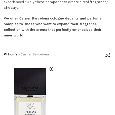
experienced. “
Only these components create a real fragrance
,”
she says.
We offer
Carner Barcelona cologne decants and perfume
samples to those who want to expand their fragrance
collection with the aroma that perfectly emphasizes their
inner world.
Home
»
Carner Barcelona