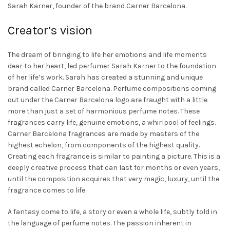
Sarah Karner, founder of the brand Carner Barcelona.
Creator’s vision
The dream of bringing to life her emotions and life moments
dear to her heart, led perfumer Sarah Karner to the foundation
of her life’s work. Sarah has created a stunning and unique
brand called Carner Barcelona. Perfume compositions coming
out under the Carner Barcelona logo are fraught with a little
more than just a set of harmonious perfume notes. These
fragrances carry life, genuine emotions, a whirlpool of feelings.
Carner Barcelona fragrances are made by masters of the
highest echelon, from components of the highest quality.
Creating each fragrance is similar to painting a picture. This is a
deeply creative process that can last for months or even years,
until the composition acquires that very magic, luxury, until the
fragrance comes to life.
A fantasy come to life, a story or even a whole life, subtly told in
the language of perfume notes. The passion inherent in