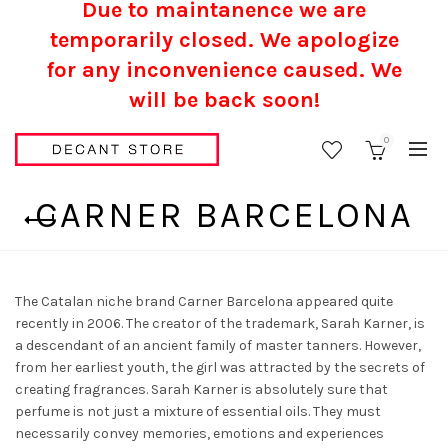
Due to maintanence we are
temporarily closed. We apologize
for any inconvenience caused.
We
will be back soon!
0
CARNER BARCELONA
The Catalan niche brand Carner Barcelona appeared quite
recently in 2006. The creator of the trademark, Sarah Karner, is
a descendant of an ancient family of master tanners. However,
from her earliest youth, the girl was attracted by the secrets of
creating fragrances. Sarah Karner is absolutely sure that
perfume is not just a mixture of essential oils. They must
necessarily convey memories, emotions and experiences