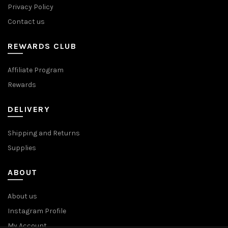
Privacy Policy
Contact us
REWARDS CLUB
Affiliate Program
Rewards
DELIVERY
Shipping and Returns
Supplies
ABOUT
About us
Instagram Profile
My Account