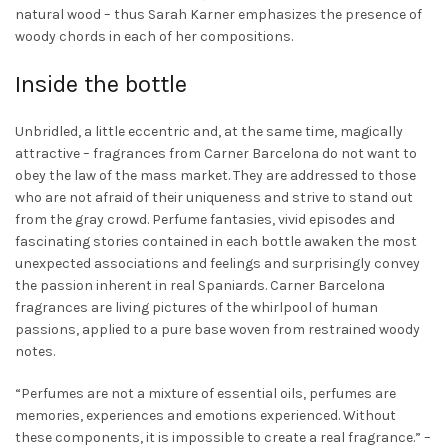
page
natural wood – thus Sarah Karner emphasizes the presence of
woody chords in each of her compositions.
Inside the bottle
Unbridled, a little eccentric and, at the same time, magically
attractive – fragrances from Carner Barcelona do not want to
obey the law of the mass market. They are addressed to those
who are not afraid of their uniqueness and strive to stand out
from the gray crowd. Perfume fantasies, vivid episodes and
fascinating stories contained in each bottle awaken the most
unexpected associations and feelings and surprisingly convey
the passion inherent in real Spaniards. Carner Barcelona
fragrances are living pictures of the whirlpool of human
passions, applied to a pure base woven from restrained woody
notes.
“
Perfumes are not a mixture of essential oils, perfumes are
memories, experiences and emotions experienced. Without
these components, it is impossible to create a real fragrance
.” –