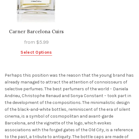
Carner Barcelona Cuirs
from
$
5.99
This
Select Options
product
has
multiple
Perhaps this position was the reason that the young brand has
variants.
already managed to attract the attention of connoisseurs of
The
selective perfumes. The best perfumers of the world – Daniela
options
Andrieu, Christophe Renaud and Sonya Constant – took part in
may
the development of the compositions. The minimalistic design
be
of the black-and-white bottles, reminiscent of the era of silent
chosen
cinema, is a symbol of cosmopolitan and avant-garde
on
Barcelona, and the vignette of the logo, which evokes
the
associations with the forged gates of the Old City, is a reference
product
to the past, a tribute to antiquity. The bottle caps are made of