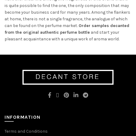
is quite possible to find the one, the only composition that may
become your business card for many years. Among the flankers
at home, there is not a single fragrance, the analogue of which
can be found on the perfume market.
Or
der samples decanted
from the original authentic perfume bottle
and
start your
pleasant acquaintance with a unique work of aroma world.
INFORMATION
Terms and Conditions