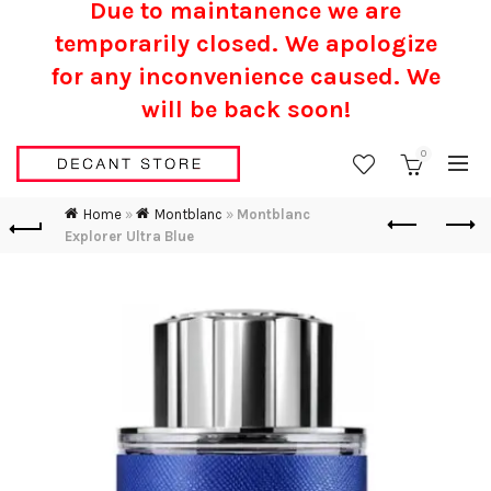
Due to maintanence we are
temporarily closed. We apologize
for any inconvenience caused.
We
will be back soon!
0
Home
»
Montblanc
»
Montblanc
Explorer Ultra Blue