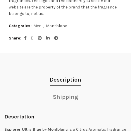
fragrances.
The logos and the banners you see on our
website are the property of the brand that the fragrance
belongs to, not us.
Categories:
Men
,
Montblanc
Share
Description
Shipping
Description
Explorer Ultra Blue
by
Montblanc
is a Citrus Aromatic fragrance