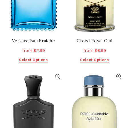
Versace Eau Fraiche
Creed Royal Oud
from
$
2.99
from
$
6.99
This
This
Select Options
Select Options
product
product
has
has
multiple
multiple
variants.
variants.
The
The
options
options
may
may
be
be
chosen
chosen
on
on