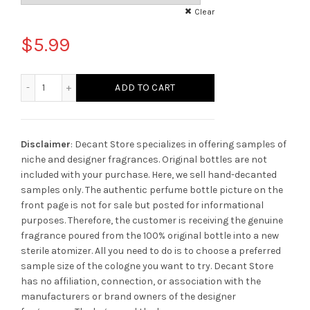
Clear
$
5.99
Montblanc Explorer Ultra Blue quantity
ADD TO CART
Disclaimer
: Decant Store specializes in offering samples of
niche and designer fragrances. Original bottles are not
included with your purchase. Here, we sell hand-decanted
samples only. The authentic perfume bottle picture on the
front page is not for sale but posted for informational
purposes. Therefore, the customer is receiving the genuine
fragrance poured from the 100% original bottle into a new
sterile atomizer. All you need to do is to choose a preferred
sample size of the cologne you want to try. Decant Store
has no affiliation, connection, or association with the
manufacturers or brand owners of the designer