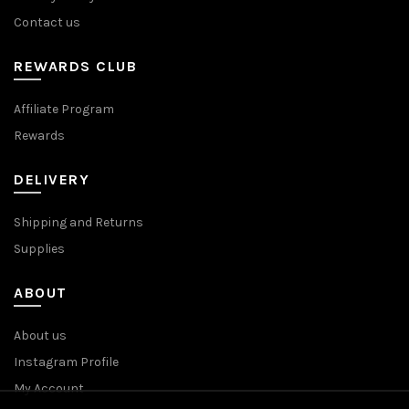
Contact us
REWARDS CLUB
Affiliate Program
Rewards
DELIVERY
Shipping and Returns
Supplies
ABOUT
About us
Instagram Profile
My Account