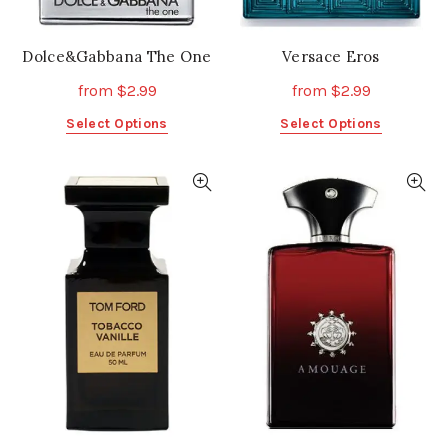
page
page
Dolce&Gabbana The One
Versace Eros
from
$
2.99
from
$
2.99
This
This
Select Options
Select Options
product
product
has
has
multiple
multiple
variants.
variants.
The
The
options
options
may
may
be
be
chosen
chosen
on
on
the
the
product
product
page
page