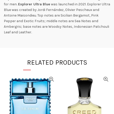
for men.
Explorer Ultra Blue
was launched in 2021. Explorer Ultra
Blue was created by Jordi Fernández, Olivier Pescheux and
Antoine Maisondieu. Top notes are Sicilian Bergamot, Pink
Pepper and Exotic Fruits; middle notes are Sea Notes and
Ambergris; base notes are Woodsy Notes, Indonesian Patchouli
Leaf and Leather.
RELATED PRODUCTS