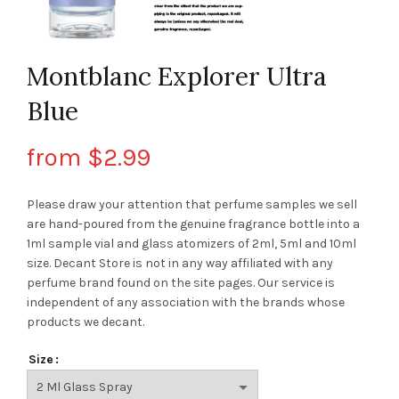
Montblanc Explorer Ultra
Blue
from
$
2.99
Please draw your attention that perfume samples we sell
are hand-poured from the genuine fragrance bottle into a
1ml sample vial and glass atomizers of 2ml, 5ml and 10ml
size. Decant Store
is not in any way affiliated with any
perfume brand found on the site pages.
Our service is
independent of any association with the brands whose
products we decant.
Size