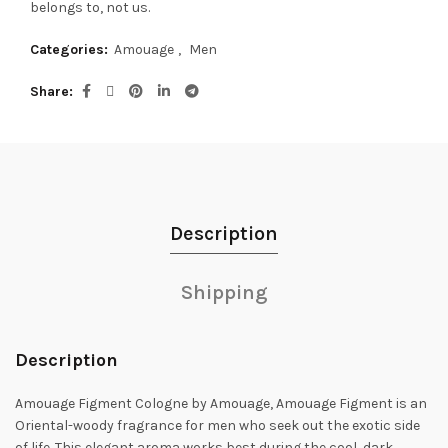
belongs to, not us.
Categories:
Amouage
,
Men
Share
Description
Shipping
Description
Amouage Figment Cologne by Amouage, Amouage Figment is an
Oriental-woody fragrance for men who seek out the exotic side
of life.
This elegant aroma works best during the cool, dark