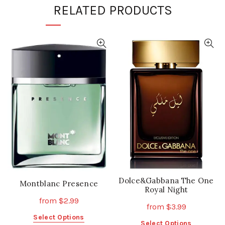
RELATED PRODUCTS
Dolce&Gabbana The One
Montblanc Presence
Royal Night
from
$
2.99
from
$
3.99
This
Select Options
This
Select Options