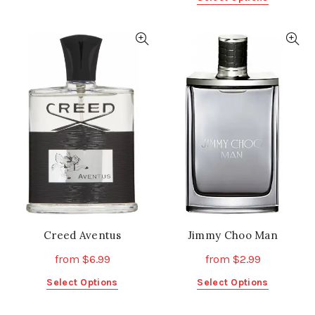
product
product
has
has
multiple
multiple
variants.
variants.
The
The
options
options
may
may
be
be
chosen
chosen
on
on
the
the
product
product
page
page
Creed Aventus
Jimmy Choo Man
from
$
6.99
from
$
2.99
This
This
Select Options
Select Options
product
product
has
has