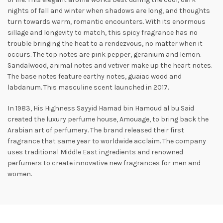
nights of fall and winter when shadows are long, and thoughts
turn towards warm, romantic encounters. With its enormous
sillage and longevity to match, this spicy fragrance has no
trouble bringing the heat to a rendezvous, no matter when it
occurs. The top notes are pink pepper, geranium and lemon.
Sandalwood, animal
notes and vetiver make up the heart notes.
The base notes feature earthy notes, guaiac wood and
labdanum. This masculine scent launched in 2017.
In 1983, His Highness Sayyid Hamad bin Hamoud al bu Said
created the luxury perfume house, Amouage, to bring back the
Arabian art of perfumery. The brand released their first
fragrance that same year to worldwide acclaim. The company
uses traditional Middle East ingredients and renowned
perfumers to create innovative new fragrances for men and
women.