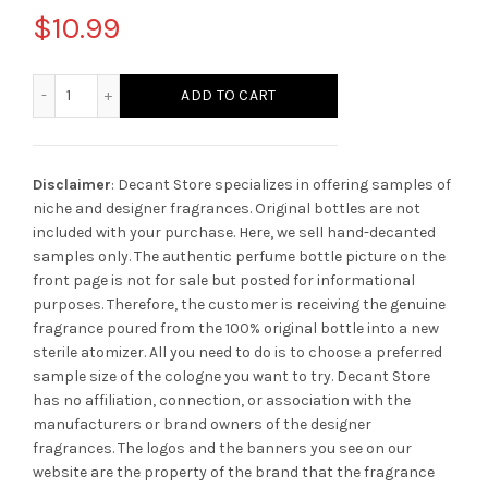
$
10.99
Amouage Figment quantity
ADD TO CART
Disclaimer
: Decant Store specializes in offering samples of
niche and designer fragrances. Original bottles are not
included with your purchase. Here, we sell hand-decanted
samples only. The authentic perfume bottle picture on the
front page is not for sale but posted for informational
purposes. Therefore, the customer is receiving the genuine
fragrance poured from the 100% original bottle into a new
sterile atomizer. All you need to do is to choose a preferred
sample size of the cologne you want to try. Decant Store
has no affiliation, connection, or association with the
manufacturers or brand owners of the designer
fragrances.
The logos and the banners you see on our
website are the property of the brand that the fragrance