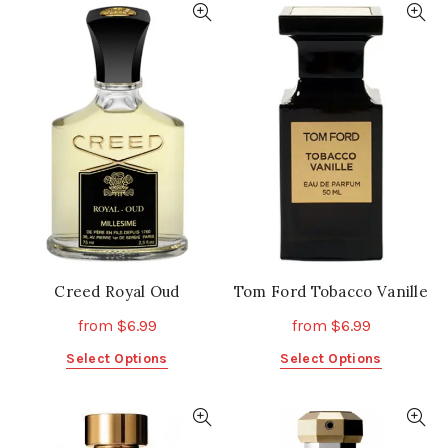
multiple
multiple
variants.
variants.
The
The
options
options
may
may
be
be
chosen
chosen
on
on
the
the
product
product
page
page
Creed Royal Oud
Tom Ford Tobacco Vanille
from
$
6.99
from
$
6.99
This
This
Select Options
Select Options
product
product
has
has
multiple
multiple
variants.
variants.