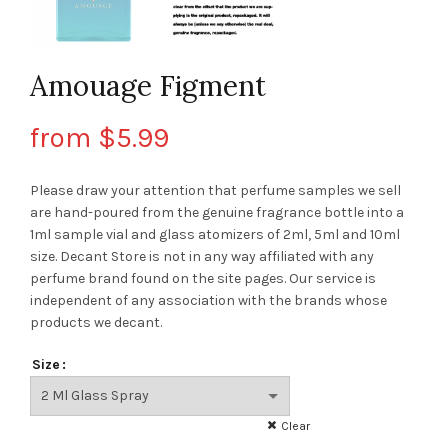
Amouage Figment
from
$
5.99
Please draw your attention that perfume samples we sell
are hand-poured from the genuine fragrance bottle into a
1ml sample vial and glass atomizers of 2ml, 5ml and 10ml
size. Decant Store
is not in any way affiliated with any
perfume brand found on the site pages.
Our service is
independent of any association with the brands whose
products we decant.
Size
Clear