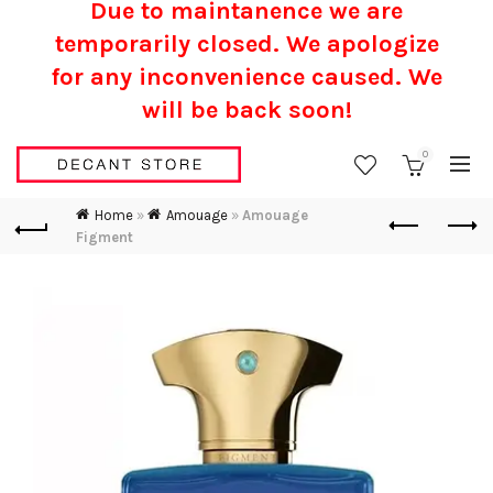
Due to maintanence we are
temporarily closed. We apologize
for any inconvenience caused.
We
will be back soon!
0
Home
»
Amouage
»
Amouage
Figment