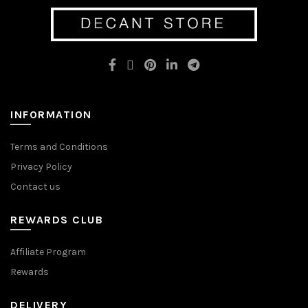
options
may
may
be
be
chosen
chosen
on
on
the
the
product
product
page
page
INFORMATION
Terms and Conditions
Privacy Policy
Contact us
REWARDS CLUB
Affiliate Program
Rewards
DELIVERY