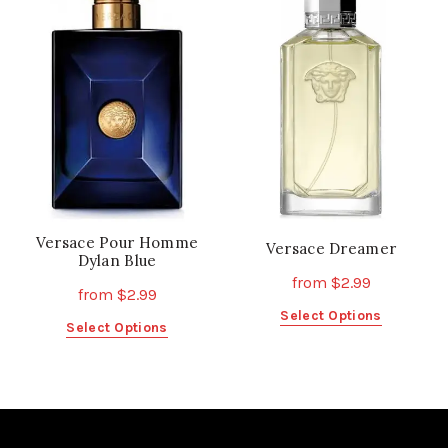
The
The
options
options
may
may
be
be
chosen
chosen
on
on
the
the
product
product
page
page
Versace Pour Homme
Versace Dreamer
Dylan Blue
from
$
2.99
from
$
2.99
This
Select Options
This
Select Options
product
product
has
has
multiple
multiple
variants.
variants.
The
The
options