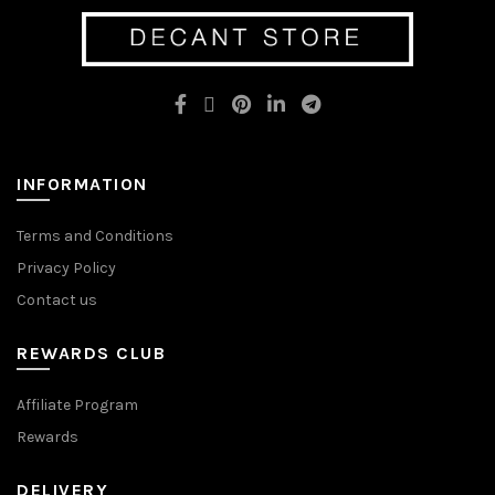
options
options
may
may
be
be
chosen
chosen
on
on
the
the
product
product
page
page
INFORMATION
Terms and Conditions
Privacy Policy
Contact us
REWARDS CLUB
Affiliate Program
Rewards
DELIVERY