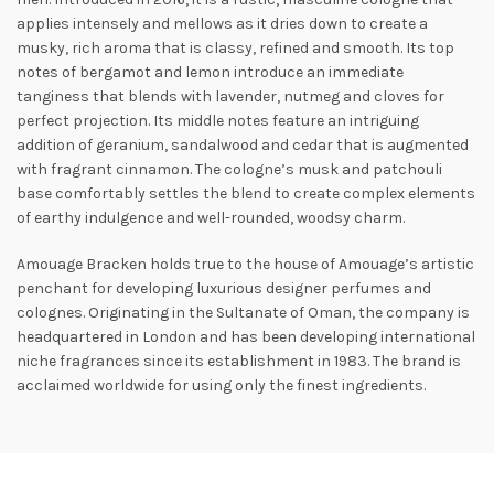
applies intensely and mellows as it dries down to create a
musky, rich aroma that is classy, refined and smooth. Its top
notes of bergamot and lemon introduce an immediate
tanginess that blends with lavender, nutmeg and cloves for
perfect projection. Its middle notes feature an intriguing
addition of geranium, sandalwood and
cedar that is augmented
with fragrant cinnamon. The cologne’s musk and patchouli
base comfortably settles the blend to create complex elements
of earthy indulgence and well-rounded, woodsy charm.
Amouage Bracken holds true to the house of Amouage’s artistic
penchant for developing luxurious designer perfumes and
colognes. Originating in the Sultanate of Oman, the company is
headquartered in London and has been developing international
niche fragrances since its establishment in 1983. The brand is
acclaimed worldwide for using only the finest ingredients.