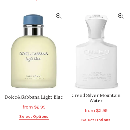
product
product
has
has
multiple
multiple
variants.
variants.
The
The
options
options
may
may
be
be
chosen
chosen
on
on
the
the
product
product
page
page
Creed Silver Mountain
Dolce&Gabbana Light Blue
Water
from
$
2.99
from
$
5.99
This
Select Options
This
Select Options
product
product
has