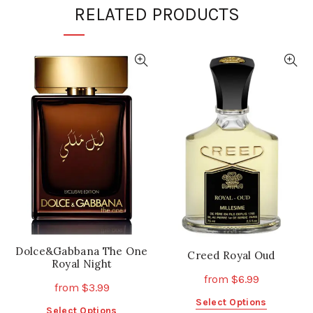
RELATED PRODUCTS
Dolce&Gabbana The One
Creed Royal Oud
Royal Night
from
$
6.99
from
$
3.99
This
Select Options
This
Select Options