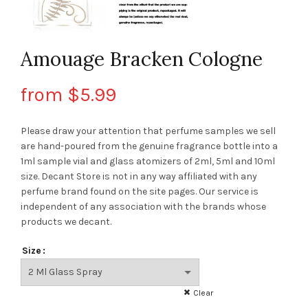
Amouage Bracken Cologne
from
$
5.99
Please draw your attention that perfume samples we sell
are hand-poured from the genuine fragrance bottle into a
1ml sample vial and glass atomizers of 2ml, 5ml and 10ml
size. Decant Store
is not in any way affiliated with any
perfume brand found on the site pages.
Our service is
independent of any association with the brands whose
products we decant.
Size
Clear