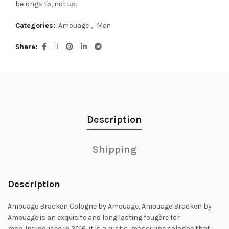
belongs to, not us.
Categories:
Amouage
,
Men
Share
Description
Shipping
Description
Amouage Bracken Cologne by Amouage, Amouage Bracken by
Amouage is an exquisite and long lasting fougère for
men.
Introduced in 2016, it is a rustic, masculine cologne that