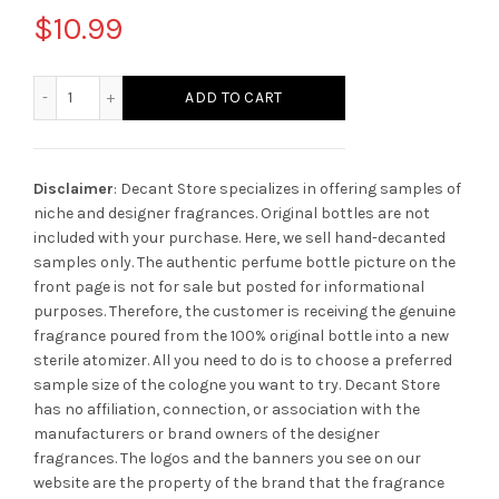
$
10.99
Amouage Bracken Cologne quantity
ADD TO CART
Disclaimer
: Decant Store specializes in offering samples of
niche and designer fragrances. Original bottles are not
included with your purchase. Here, we sell hand-decanted
samples only. The authentic perfume bottle picture on the
front page is not for sale but posted for informational
purposes. Therefore, the customer is receiving the genuine
fragrance poured from the 100% original bottle into a new
sterile atomizer. All you need to do is to choose a preferred
sample size of the cologne you want to try. Decant Store
has no affiliation, connection, or association with the
manufacturers or brand owners of the designer
fragrances.
The logos and the banners you see on our
website are the property of the brand that the fragrance