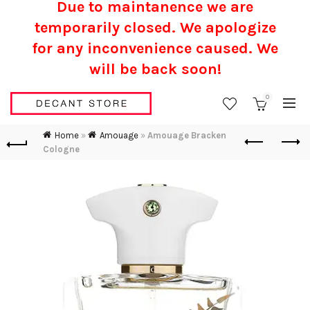
Due to maintanence we are
temporarily closed. We apologize
for any inconvenience caused.
We
will be back soon!
0
Home
»
Amouage
»
Amouage Bracken
Cologne