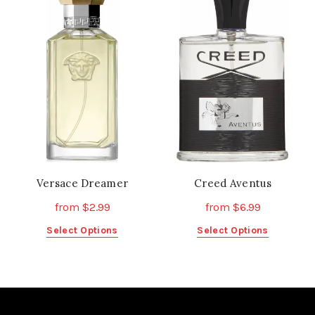
variants.
variants.
The
The
options
options
may
may
be
be
chosen
chosen
on
on
the
the
product
product
page
page
Versace Dreamer
Creed Aventus
from
$
2.99
from
$
6.99
This
This
Select Options
Select Options
product
product
has
has
multiple
multiple
variants.
variants.
The
The