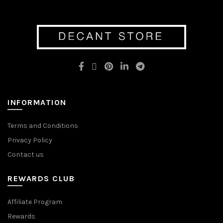
variants.
variants.
The
The
options
options
may
may
be
be
chosen
chosen
on
on
the
the
product
product
page
page
INFORMATION
Terms and Conditions
Privacy Policy
Contact us
REWARDS CLUB
Affiliate Program
Rewards