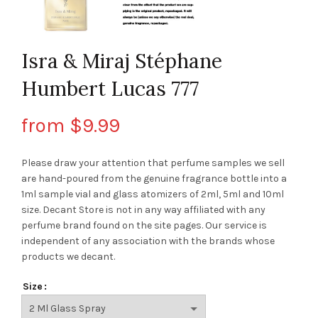
Isra & Miraj Stéphane
Humbert Lucas 777
from
$
9.99
Please draw your attention that perfume samples we sell
are hand-poured from the genuine fragrance bottle into a
1ml sample vial and glass atomizers of 2ml, 5ml and 10ml
size. Decant Store
is not in any way affiliated with any
perfume brand found on the site pages.
Our service is
independent of any association with the brands whose
products we decant.
Size