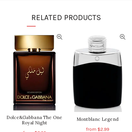
RELATED PRODUCTS
Dolce&Gabbana The One
Montblanc Legend
Royal Night
from
$
2.99