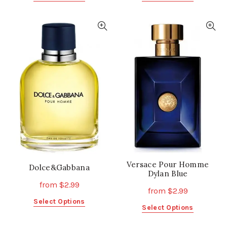
product
product
has
has
multiple
multiple
variants.
variants.
The
The
options
options
may
may
be
be
chosen
chosen
on
on
the
the
product
product
page
page
Versace Pour Homme
Dolce&Gabbana
Dylan Blue
from
$
2.99
from
$
2.99
This
Select Options
This
Select Options
product
product
has