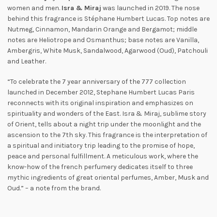
women and men.
Isra & Miraj
was launched in 2019. The nose
behind this fragrance is Stéphane Humbert Lucas. Top notes are
Nutmeg, Cinnamon, Mandarin Orange and Bergamot; middle
notes are Heliotrope and Osmanthus; base notes are Vanilla,
Ambergris, White Musk, Sandalwood, Agarwood (Oud), Patchouli
and Leather.
“To celebrate the 7 year anniversary of the 777 collection
launched in December 2012, Stephane Humbert Lucas Paris
reconnects with its original inspiration and emphasizes on
spirituality and wonders of the East. Isra & Miraj, sublime story
of Orient, tells about a night trip under the moonlight and the
ascension to the 7th sky. This fragrance is the interpretation of
a spiritual and initiatory trip leading to the promise of hope,
peace and personal fulfillment. A meticulous work, where the
know-how of the french perfumery dedicates itself to three
mythic ingredients of great oriental perfumes, Amber, Musk and
Oud.” – a note from the brand.