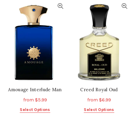
has
multiple
multiple
variants.
variants.
The
The
options
options
may
may
be
be
chosen
chosen
on
on
the
the
product
product
page
page
Amouage Interlude Man
Creed Royal Oud
from
$
5.99
from
$
6.99
This
This
Select Options
Select Options
product
product
has
has
multiple
multiple