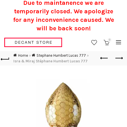
Due to maintanence we are
temporarily closed. We apologize
for any inconvenience caused.
We
will be back soon!
0
Home
»
Stephane Humbert Lucas 777
»
Isra & Miraj Stéphane Humbert Lucas 777