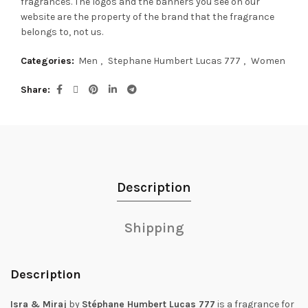
fragrances.
The logos and the banners you see on our
website are the property of the brand that the fragrance
belongs to, not us.
Categories:
Men
,
Stephane Humbert Lucas 777
,
Women
Share
Description
Shipping
Description
Isra & Miraj
by
Stéphane Humbert Lucas 777
is a fragrance for