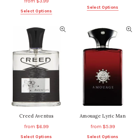
from
$
3.99
This
Select Options
This
Select Options
product
product
has
has
multiple
multiple
variants.
variants.
The
The
options
options
may
may
be
be
chosen
chosen
on
on
the
the
product
product
page
page
Creed Aventus
Amouage Lyric Man
from
$
6.99
from
$
5.99
This
This
Select Options
Select Options