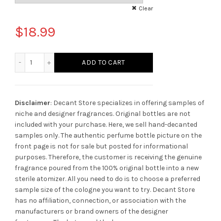
Clear
$
18.99
Isra & Miraj Stéphane Humbert Lucas 777 quantity
ADD TO CART
Disclaimer
: Decant Store specializes in offering samples of
niche and designer fragrances. Original bottles are not
included with your purchase. Here, we sell hand-decanted
samples only. The authentic perfume bottle picture on the
front page is not for sale but posted for informational
purposes. Therefore, the customer is receiving the genuine
fragrance poured from the 100% original bottle into a new
sterile atomizer. All you need to do is to choose a preferred
sample size of the cologne you want to try. Decant Store
has no affiliation, connection, or association with the
manufacturers or brand owners of the designer