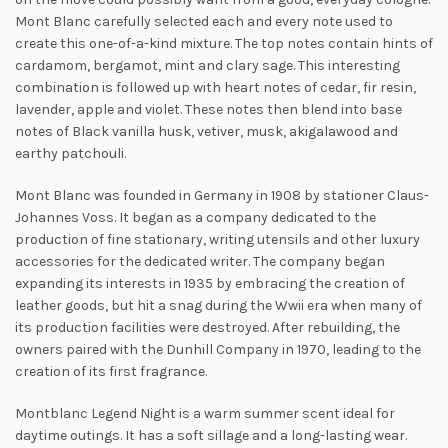
Mont Blanc carefully selected each and every note used to
create this one-of-a-kind mixture. The top notes contain hints of
cardamom, bergamot, mint and clary sage. This interesting
combination is followed up with heart notes of cedar, fir resin,
lavender, apple and violet. These notes then blend into base
notes of
Black vanilla husk, vetiver, musk, akigalawood and
earthy patchouli.
Mont Blanc was founded in Germany in 1908 by stationer Claus-
Johannes Voss. It began as a company dedicated to the
production of fine stationary, writing utensils and other luxury
accessories for the dedicated writer. The company began
expanding its interests in 1935 by embracing the creation of
leather goods, but hit a snag during the Wwii era when many of
its production facilities were destroyed. After rebuilding, the
owners paired with the Dunhill Company in 1970, leading to the
creation of its first fragrance.
Montblanc Legend Night is a warm summer scent ideal for
daytime outings. It has a soft sillage and a long-lasting wear.