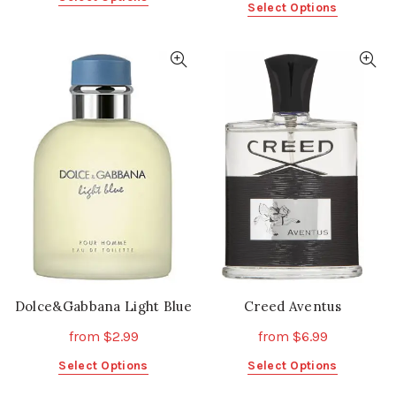
This
Select Options
product
product
has
has
multiple
multiple
variants.
variants.
The
The
options
options
may
may
be
be
chosen
chosen
on
on
the
the
product
product
page
page
Dolce&Gabbana Light Blue
Creed Aventus
from
$
2.99
from
$
6.99
This
This
Select Options
Select Options
product
product