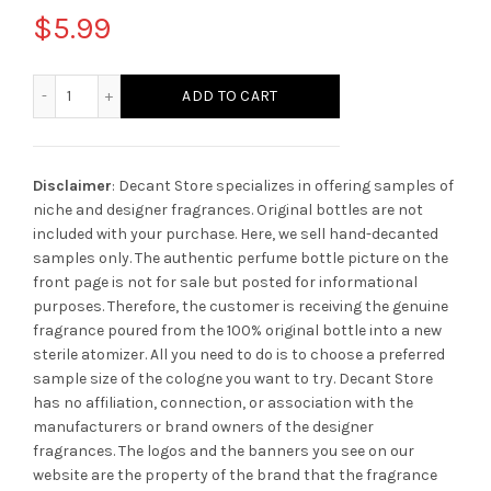
$
5.99
Montblanc Legend Night quantity
ADD TO CART
Disclaimer
: Decant Store specializes in offering samples of
niche and designer fragrances. Original bottles are not
included with your purchase. Here, we sell hand-decanted
samples only. The authentic perfume bottle picture on the
front page is not for sale but posted for informational
purposes. Therefore, the customer is receiving the genuine
fragrance poured from the 100% original bottle into a new
sterile atomizer. All you need to do is to choose a preferred
sample size of the cologne you want to try. Decant Store
has no affiliation, connection, or association with the
manufacturers or brand owners of the designer
fragrances.
The logos and the banners you see on our
website are the property of the brand that the fragrance