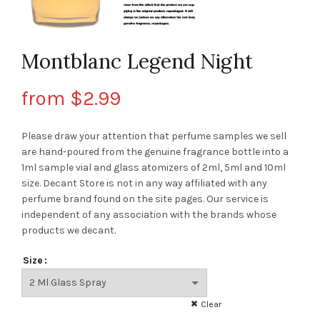
Montblanc Legend Night
from
$
2.99
Please draw your attention that perfume samples we sell
are hand-poured from the genuine fragrance bottle into a
1ml sample vial and glass atomizers of 2ml, 5ml and 10ml
size. Decant Store
is not in any way affiliated with any
perfume brand found on the site pages.
Our service is
independent of any association with the brands whose
products we decant.
Size
Clear