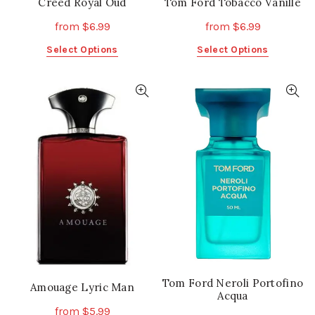
Creed Royal Oud
Tom Ford Tobacco Vanille
from
$
6.99
from
$
6.99
This
This
Select Options
Select Options
product
product
has
has
multiple
multiple
variants.
variants.
The
The
options
options
may
may
be
be
chosen
chosen
on
on
the
the
product
product
page
page
Tom Ford Neroli Portofino
Amouage Lyric Man
Acqua
from
$
5.99