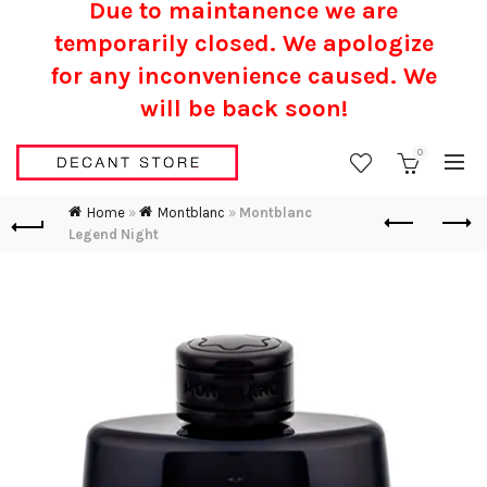
Due to maintanence we are
temporarily closed. We apologize
for any inconvenience caused.
We
will be back soon!
0
Home
»
Montblanc
»
Montblanc
Legend Night