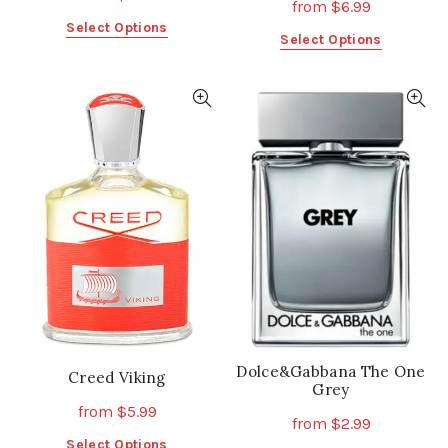
from
$
6.99
This
Select Options
This
Select Options
product
product
has
has
multiple
multiple
variants.
variants.
The
The
options
options
may
may
be
be
chosen
chosen
on
on
the
the
product
product
page
page
Dolce&Gabbana The One
Creed Viking
Grey
from
$
5.99
from
$
2.99
This
Select Options