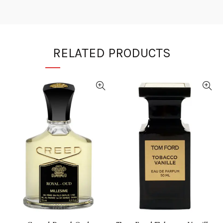
RELATED PRODUCTS