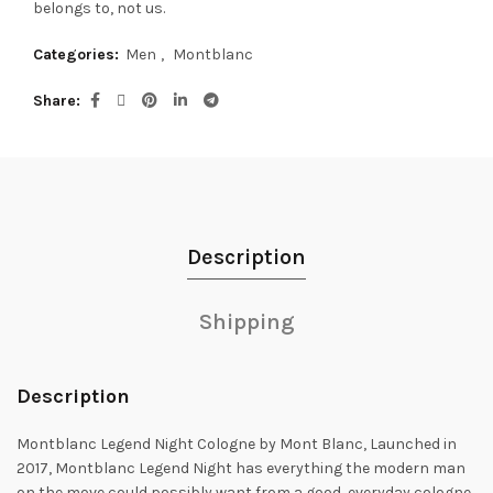
belongs to, not us.
Categories:
Men
,
Montblanc
Share
Description
Shipping
Description
Montblanc Legend Night Cologne by Mont Blanc, Launched in
2017, Montblanc Legend Night has everything the modern man
on the move could possibly want
from a good, everyday cologne.