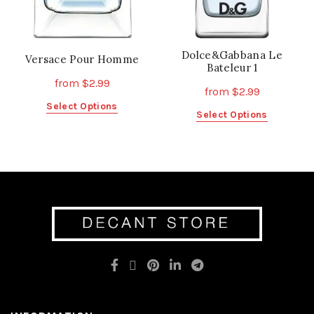
product
page
page
Dolce&Gabbana Le
Versace Pour Homme
Bateleur 1
from
$
2.99
from
$
2.99
This
Select Options
This
Select Options
product
product
has
has
multiple
multiple
variants.
variants.
The
The
options
options
may
may
be
be
chosen
chosen
on
on
the
the
product
product
page