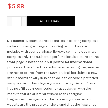
$
5.99
Montblanc Presence Cool quantity
ADD TO CART
Disclaimer
: Decant Store specializes in offering samples of
niche and designer fragrances. Original bottles are not
included with your purchase. Here, we sell hand-decanted
samples only. The authentic perfume bottle picture on the
front page is not for sale but posted for informational
purposes. Therefore, the customer is receiving the genuine
fragrance poured from the 100% original bottle into a new
sterile atomizer. All you need to do is to choose a preferred
sample size of the cologne you want to try. Decant Store
has no affiliation, connection, or association with the
manufacturers or brand owners of the designer
fragrances.
The logos and the banners you see on our
website are the property of the brand that the fragrance