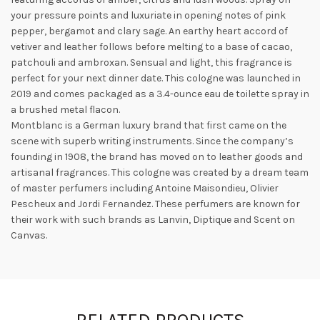
your pressure points and luxuriate in opening notes of pink
pepper, bergamot and clary sage. An earthy heart accord of
vetiver and leather follows before melting to a base of cacao,
patchouli and ambroxan. Sensual and light, this fragrance is
perfect for your next dinner date. This cologne was launched in
2019 and
comes packaged as a 3.4-ounce eau de toilette spray in
a brushed metal flacon.
Montblanc is a German luxury brand that first came on the
scene with superb writing instruments. Since the company’s
founding in 1908, the brand has moved on to leather goods and
artisanal fragrances. This cologne was created by a dream team
of master perfumers including Antoine Maisondieu, Olivier
Pescheux and Jordi Fernandez. These perfumers are known for
their work with such brands as Lanvin, Diptique and Scent on
Canvas.