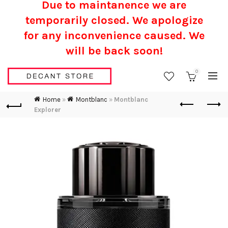
Due to maintanence we are
temporarily closed. We apologize
for any inconvenience caused.
We
will be back soon!
0
Home
»
Montblanc
»
Montblanc
Explorer