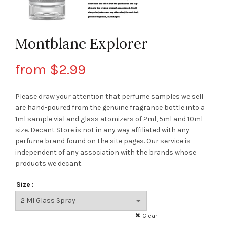
Montblanc Explorer
from
$
2.99
Please draw your attention that perfume samples we sell
are hand-poured from the genuine fragrance bottle into a
1ml sample vial and glass atomizers of 2ml, 5ml and 10ml
size. Decant Store
is not in any way affiliated with any
perfume brand found on the site pages.
Our service is
independent of any association with the brands whose
products we decant.
Size
Clear