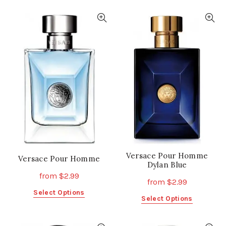
has
has
multiple
multiple
variants.
variants.
The
The
options
options
may
may
be
be
chosen
chosen
on
on
the
the
product
product
page
page
Versace Pour Homme
Versace Pour Homme
Dylan Blue
from
$
2.99
from
$
2.99
This
Select Options
This
Select Options
product
product
has
has
multiple