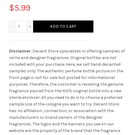
$
5.99
Montblanc Explorer quantity
ADD TO CART
Disclaimer
: Decant Store specializes in offering samples of
niche and designer fragrances. Original bottles are not
included with your purchase. Here, we sell hand-decanted
samples only. The authentic perfume bottle picture on the
front page is not for sale but posted for informational
purposes. Therefore, the customer is receiving the genuine
fragrance poured from the 100% original bottle into a new
sterile atomizer. All you need to do is to choose a preferred
sample size of the cologne you want to try. Decant Store
has no affiliation, connection, or association with the
manufacturers or brand owners of the designer
fragrances.
The logos and the banners you see on our
website are the property of the brand that the fragrance