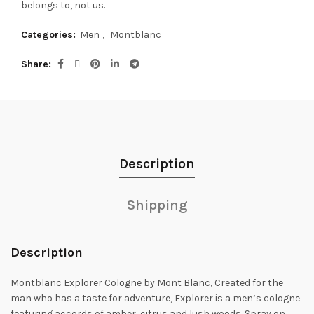
belongs to, not us.
Categories:
Men
,
Montblanc
Share
Description
Shipping
Description
Montblanc Explorer Cologne by Mont Blanc, Created for the
man who has a taste for adventure, Explorer is a men’s cologne
featuring accords of amber,
citrus and lush woods. Spray on