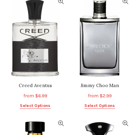
multiple
variants.
variants.
The
The
options
options
may
may
be
be
chosen
chosen
on
on
the
the
product
product
page
page
Creed Aventus
Jimmy Choo Man
from
$
6.99
from
$
2.99
This
This
Select Options
Select Options
product
product
has
has
multiple
multiple
variants.
variants.