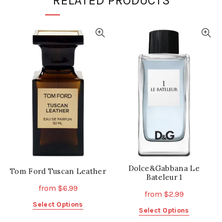
RELATED PRODUCTS
Dolce&Gabbana Le
Tom Ford Tuscan Leather
Bateleur 1
from
$
6.99
from
$
2.99
This
Select Options
This
Select Options
product
product