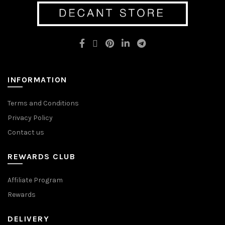
options
may
may
be
be
chosen
chosen
on
on
the
the
product
product
page
page
INFORMATION
Terms and Conditions
Privacy Policy
Contact us
REWARDS CLUB
Affiliate Program
Rewards
DELIVERY