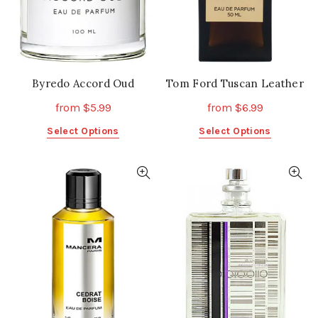
the
the
product
product
page
page
Byredo Accord Oud
Tom Ford Tuscan Leather
from
$
5.99
from
$
6.99
This
This
Select Options
Select Options
product
product
has
has
multiple
multiple
variants.
variants.
The
The
options
options
may
may
be
be
chosen
chosen
on
on
the
the
product
product