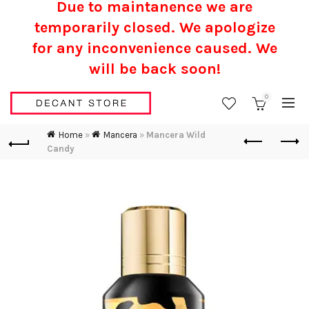
Due to maintanence we are
temporarily closed. We apologize
for any inconvenience caused.
We
will be back soon!
0
Home
»
Mancera
»
Mancera Wild
Candy