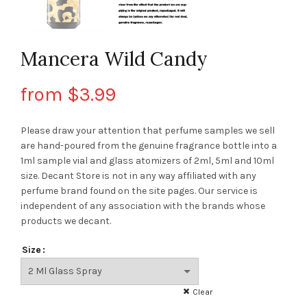
Mancera Wild Candy
from
$
3.99
Please draw your attention that perfume samples we sell
are hand-poured from the genuine fragrance bottle into a
1ml sample vial and glass atomizers of 2ml, 5ml and 10ml
size. Decant Store
is not in any way affiliated with any
perfume brand found on the site pages.
Our service is
independent of any association with the brands whose
products we decant.
Size
Clear