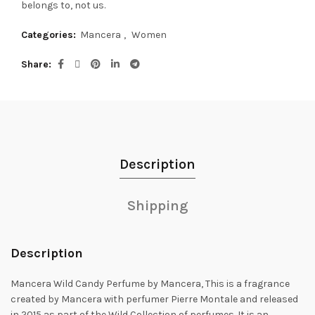
belongs to, not us.
Categories:
Mancera
,
Women
Share
Description
Shipping
Description
Mancera Wild Candy Perfume by Mancera, This is a fragrance
created by Mancera with perfumer Pierre Montale and released
in 2015 as part of the Wild
Collection of perfumes. It is an