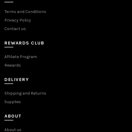
Terms and Conditions
Privacy Policy
Contact us
REWARDS CLUB
Affiliate Program
Rewards
DELIVERY
Shipping and Returns
Supplies
ABOUT
About us