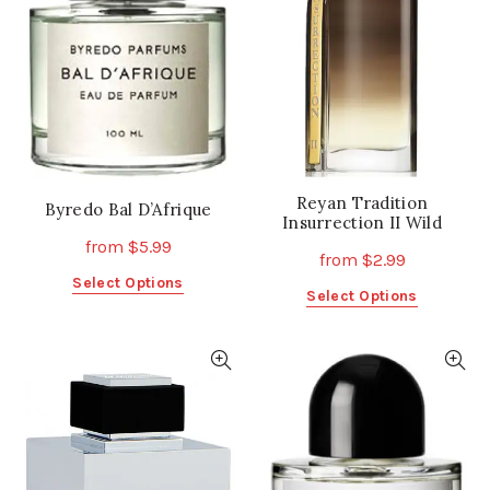
Reyan Tradition
Byredo Bal D’Afrique
Insurrection II Wild
from
$
5.99
from
$
2.99
This
Select Options
This
Select Options
product
product
has
has
multiple
multiple
variants.
variants.
The
The
options
options
may
may
be
be