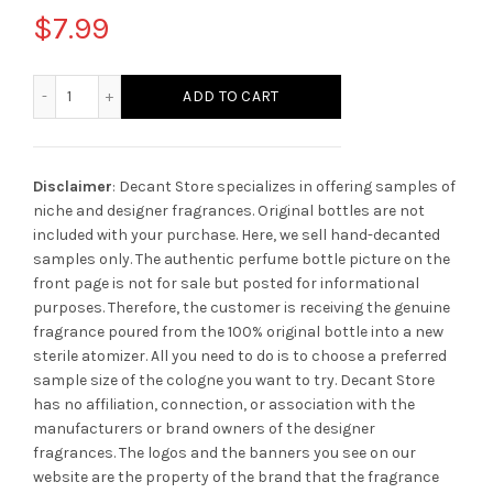
$
7.99
Mancera Wild Candy quantity
ADD TO CART
Disclaimer
: Decant Store specializes in offering samples of
niche and designer fragrances. Original bottles are not
included with your purchase. Here, we sell hand-decanted
samples only. The authentic perfume bottle picture on the
front page is not for sale but posted for informational
purposes. Therefore, the customer is receiving the genuine
fragrance poured from the 100% original bottle into a new
sterile atomizer. All you need to do is to choose a preferred
sample size of the cologne you want to try. Decant Store
has no affiliation, connection, or association with the
manufacturers or brand owners of the designer
fragrances.
The logos and the banners you see on our
website are the property of the brand that the fragrance