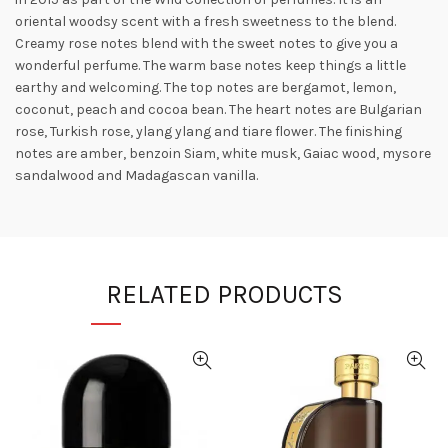
oriental woodsy scent with a fresh sweetness to the blend.
Creamy rose notes blend with the sweet notes to give you a
wonderful perfume. The warm base notes keep things a little
earthy and welcoming. The top notes are bergamot, lemon,
coconut, peach and cocoa bean. The heart notes are Bulgarian
rose, Turkish
rose, ylang ylang and tiare flower. The finishing
notes are amber, benzoin Siam, white musk, Gaiac wood, mysore
sandalwood and Madagascan vanilla.
RELATED PRODUCTS