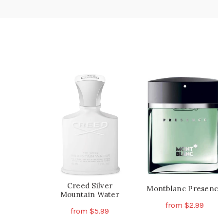
Creed Silver
Montblanc Presen
Mountain Water
from
$
2.99
from
$
5.99
Th
Select Options