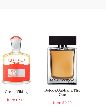
Dolce&Gabbana The
Creed Viking
One
from
$
5.99
from
$
2.99
This
Select Options