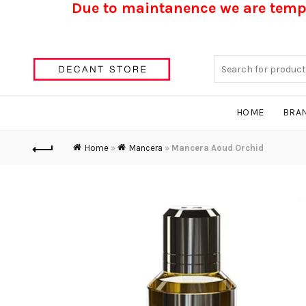
Due to maintanence we are tempo
Search
for:
HOME
BRA
Home
»
Mancera
»
Mancera Aoud Orchid