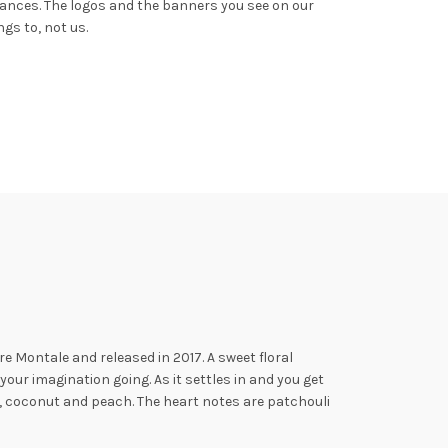
rances.
The logos and the banners you see on our
gs to, not us.
e Montale and released in 2017.
A sweet floral
our imagination going. As it settles in and you get
, coconut and peach. The heart notes
are patchouli