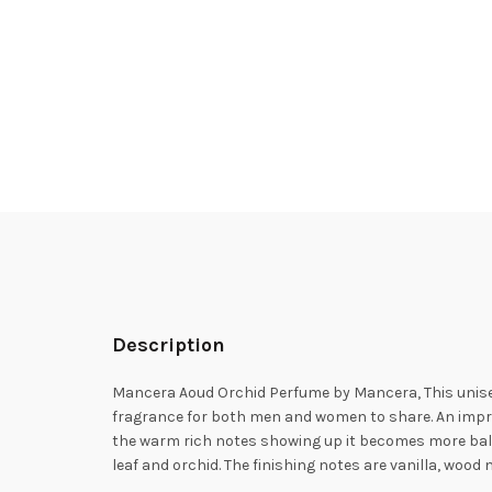
Description
Mancera Aoud Orchid Perfume by Mancera, This unisex
fragrance for both men and women to share. An impressi
the warm rich notes showing up it becomes more bal
leaf and orchid. The finishing notes are vanilla, woo