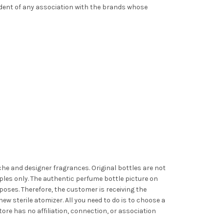
ndent of any association with the brands whose
iche and designer fragrances. Original bottles are not
les only. The authentic perfume bottle picture on
poses. Therefore, the customer is receiving the
ew sterile atomizer. All you need to do is to choose a
ore has no affiliation, connection, or association