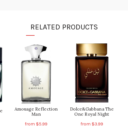
RELATED PRODUCTS
Amouage Reflection
Dolce&Gabbana The
ce
Man
One Royal Night
from
$
5.99
from
$
3.99
is