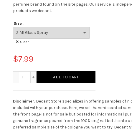
perfume brand found on the site pages.
Our service is indepe
products we decant.
Size
Clear
$
7.99
Mancera Aoud Orchid quantity
ADD TO CART
Disclaimer
: Decant Store specializes in offering samples of n
included with your purchase. Here, we sell hand-decanted samp
the front page is not for sale but posted for informational pur
genuine fragrance poured from the 100% original bottle into a n
preferred sample size of the cologne you want to try. Decant St