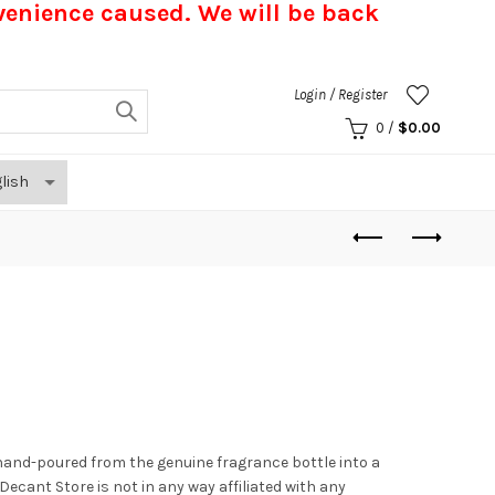
nvenience caused.
We will be back
Login / Register
0
/
$
0.00
hand-poured from the genuine fragrance bottle into a
. Decant Store
is not in any way affiliated with any