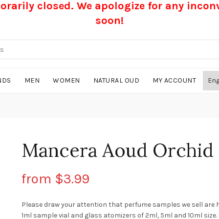
rarily closed. We apologize for any inco
soon!
NDS
MEN
WOMEN
NATURAL OUD
MY ACCOUNT
Mancera Aoud Orchid
from
$
3.99
Please draw your attention that perfume samples we sell are 
1ml sample vial and glass atomizers of 2ml, 5ml and 10ml size