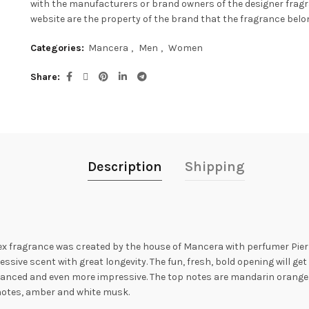
with the manufacturers or brand owners of the designer frag
website are the property of the brand that the fragrance belon
Categories:
Mancera
,
Men
,
Women
Share
Description
Shipping
 fragrance was created by the house of Mancera with perfumer Pierr
ve scent with great longevity. The fun, fresh, bold opening will get y
anced and even more impressive. The top notes are mandarin orange
d notes, amber and white musk.