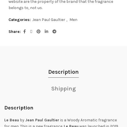
website are the property of the brand that the fragrance
belongs to, not us.
Categories:
Jean Paul Gaultier
,
Men
Share
Description
Shipping
Description
Le Beau
by
Jean Paul Gaultier
is a Woody Aromatic fragrance
for men. This is a new fragrance.
Le Beau
was launched in 2019.