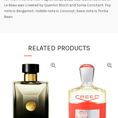
Le Beau was created by Quentin Bisch and Sonia Constant. Top
note is Bergamot; middle note is Coconut; base note is Tonka
Bean.
RELATED PRODUCTS