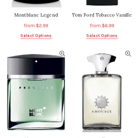
Montblanc Legend
Tom Ford Tobacco Vanille
from
$
2.99
from
$
6.99
This
This
Select Options
Select Options
product
product
has
has
multiple
multiple
variants.
variants.
The
The
options
options
may
may
be
be
chosen
chosen
on
on
the
the
product
product
page
page