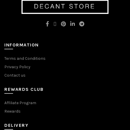
may
may
be
be
chosen
chosen
on
on
the
the
product
product
page
page
INFORMATION
Terms and Conditions
Privacy Policy
Contact us
REWARDS CLUB
Affiliate Program
Rewards
DELIVERY