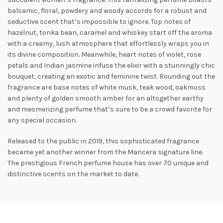
balsamic, floral, powdery and woody accords for a robust and
seductive scent that’s impossible to ignore. Top notes of
hazelnut, tonka bean, caramel and whiskey start off the aroma
with a creamy, lush atmosphere that effortlessly wraps you in
its divine composition. Meanwhile, heart notes of violet, rose
petals and
Indian jasmine infuse the elixir with a stunningly chic
bouquet, creating an exotic and feminine twist. Rounding out the
fragrance are base notes of white musk, teak wood, oakmoss
and plenty of golden smooth amber for an altogether earthy
and mesmerizing perfume that’s sure to be a crowd favorite for
any special occasion.
Released to the public in 2019, this sophisticated fragrance
became yet another winner from the Mancera signature line.
The prestigious French perfume house has over 70 unique and
distinctive scents on the market to date.