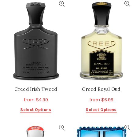
multiple
multiple
variants.
variants.
The
The
options
options
may
may
be
be
chosen
chosen
on
on
the
the
product
product
page
page
Creed Irish Tweed
Creed Royal Oud
from
$
4.99
from
$
6.99
This
This
Select Options
Select Options
product
product
has
has
multiple
multiple
variants.
variants.