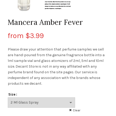
Mancera Amber Fever
from
$
3.99
Please draw your attention that perfume samples we sell
are hand-poured from the genuine fragrance bottle into a
1ml sample vial and glass atomizers of 2ml, 5ml and 10ml
size. Decant Store
is not in any way affiliated with any
perfume brand found on the site pages.
Our service is
independent of any association with the brands whose
products we decant.
Size
Clear