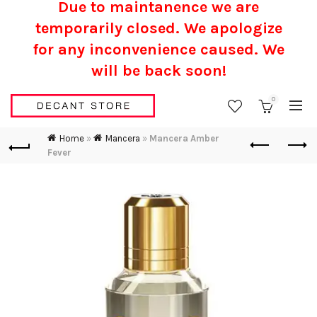
Due to maintanence we are
temporarily closed. We apologize
for any inconvenience caused.
We
will be back soon!
0
Home
»
Mancera
»
Mancera Amber
Fever