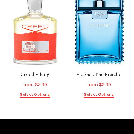
The
The
options
options
may
may
be
be
chosen
chosen
on
on
the
the
product
product
page
page
Creed Viking
Versace Eau Fraiche
from
$
5.99
from
$
2.99
This
This
Select Options
Select Options
product
product
has
has
multiple
multiple
variants.
variants.
The
The
options
options