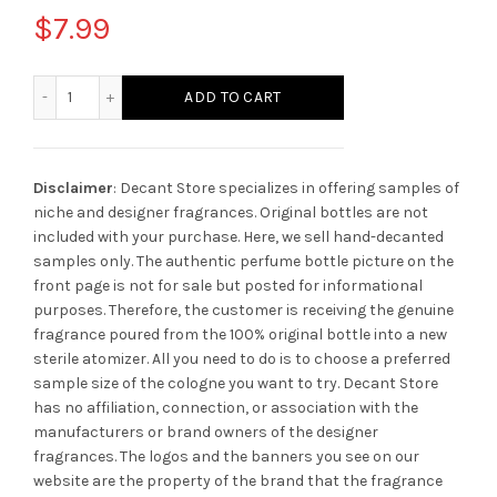
$
7.99
Mancera Amber Fever quantity
ADD TO CART
Disclaimer
: Decant Store specializes in offering samples of
niche and designer fragrances. Original bottles are not
included with your purchase. Here, we sell hand-decanted
samples only. The authentic perfume bottle picture on the
front page is not for sale but posted for informational
purposes. Therefore, the customer is receiving the genuine
fragrance poured from the 100% original bottle into a new
sterile atomizer. All you need to do is to choose a preferred
sample size of the cologne you want to try. Decant Store
has no affiliation, connection, or association with the
manufacturers or brand owners of the designer
fragrances.
The logos and the banners you see on our
website are the property of the brand that the fragrance