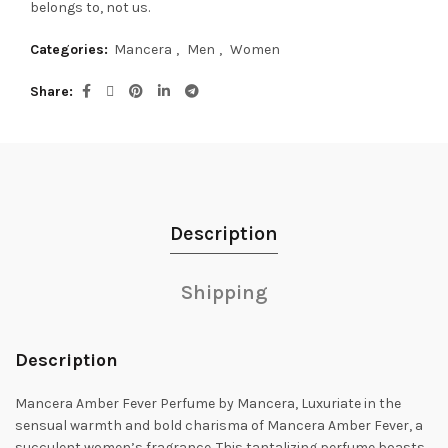
belongs to, not us.
Categories:
Mancera
,
Men
,
Women
Share
Description
Shipping
Description
Mancera Amber Fever Perfume by Mancera, Luxuriate in the
sensual warmth and bold charisma of Mancera Amber Fever, a
succulent women’s fragrance.
This tantalizing perfume boasts