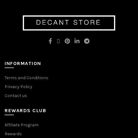
variants.
variants.
The
The
options
options
may
may
be
be
chosen
chosen
on
on
the
the
product
product
page
page
INFORMATION
Terms and Conditions
Privacy Policy
Contact us
REWARDS CLUB
Affiliate Program
Rewards