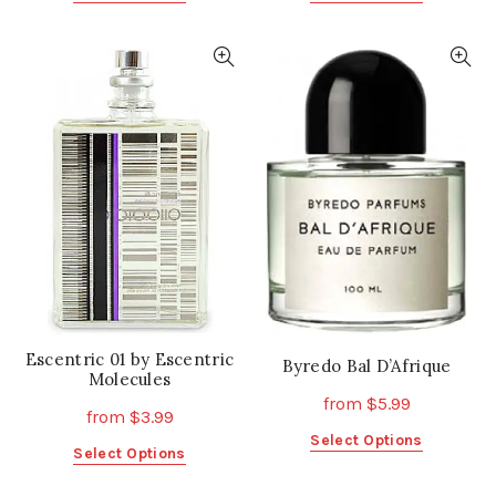
product
product
has
has
multiple
multiple
variants.
variants.
The
The
options
options
may
may
be
be
chosen
chosen
on
on
the
the
product
product
page
page
Escentric 01 by Escentric
Byredo Bal D’Afrique
Molecules
from
$
5.99
from
$
3.99
This
Select Options
This
Select Options
product
product
has