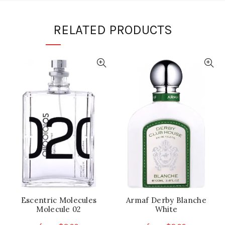
RELATED PRODUCTS
Escentric Molecules
Armaf Derby Blanche
Molecule 02
White