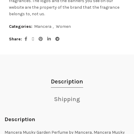
fragrances.
The logos and the banners you see on our
website are the property of the brand that the fragrance
belongs to, not us.
Categories:
Mancera
,
Women
Share
Description
Shipping
Description
Mancera Musky Garden Perfume by Mancera, Mancera Musky