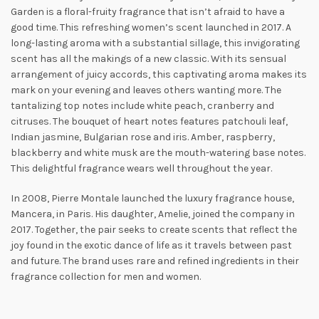
Garden is a floral-fruity fragrance that isn’t afraid to have a
good time.
This refreshing women’s scent launched in 2017. A
long-lasting aroma with a substantial sillage, this invigorating
scent has all the makings of a new classic. With its sensual
arrangement of juicy accords, this captivating aroma makes its
mark on your evening and leaves others wanting more. The
tantalizing top notes include white peach, cranberry and
citruses. The
bouquet of heart notes features patchouli leaf,
Indian jasmine, Bulgarian rose and iris. Amber, raspberry,
blackberry and white musk are the mouth-watering base notes.
This delightful fragrance wears well throughout the year.
In 2008, Pierre Montale launched the luxury fragrance house,
Mancera, in Paris. His daughter, Amelie, joined the company in
2017. Together, the pair seeks to create scents that reflect the
joy found in the exotic dance of life as it travels between past
and future. The brand uses rare and refined ingredients in their
fragrance collection for men and women.