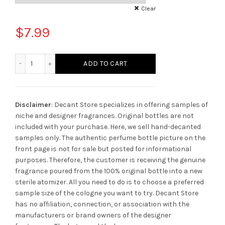
Clear
$
7.99
Mancera Musky Garden Perfume quantity
ADD TO CART
Disclaimer
: Decant Store specializes in offering samples of
niche and designer fragrances. Original bottles are not
included with your purchase. Here, we sell hand-decanted
samples only. The authentic perfume bottle picture on the
front page is not for sale but posted for informational
purposes. Therefore, the customer is receiving the genuine
fragrance poured from the 100% original bottle into a new
sterile atomizer. All you need to do is to choose a preferred
sample size of the cologne you want to try. Decant Store
has no affiliation, connection, or association with the
manufacturers or brand owners of the designer