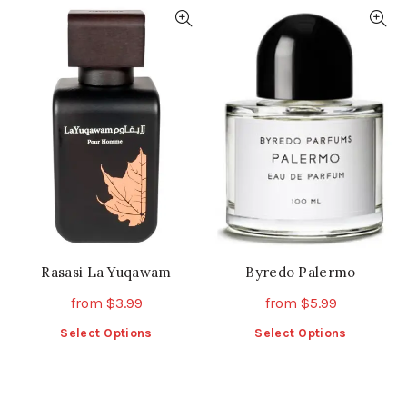
has
multiple
multiple
variants.
variants.
The
The
options
options
may
may
be
be
chosen
chosen
on
on
the
the
product
product
page
page
Rasasi La Yuqawam
Byredo Palermo
from
$
3.99
from
$
5.99
This
This
Select Options
Select Options
product
product
has
has
multiple
multiple