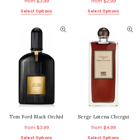
from
$
3.99
from
$
2.99
This
This
Select Options
Select Options
product
product
has
has
multiple
multiple
variants.
variants.
The
The
options
options
may
may
be
be
chosen
chosen
on
on
the
the
product
product
page
page
Tom Ford Black Orchid
Serge Lutens Chergui
from
$
3.99
from
$
4.99
This
This
Select Options
Select Options