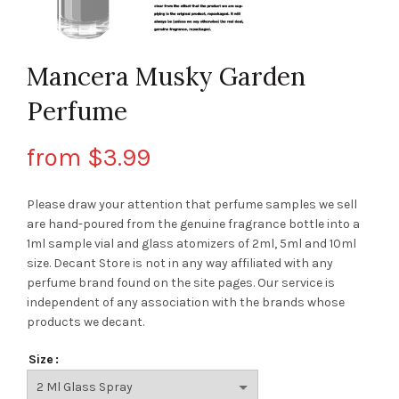
Mancera Musky Garden
Perfume
from
$
3.99
Please draw your attention that perfume samples we sell
are hand-poured from the genuine fragrance bottle into a
1ml sample vial and glass atomizers of 2ml, 5ml and 10ml
size. Decant Store
is not in any way affiliated with any
perfume brand found on the site pages.
Our service is
independent of any association with the brands whose
products we decant.
Size