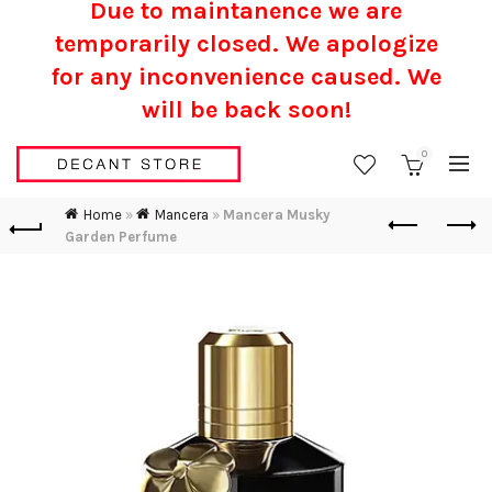
Due to maintanence we are
temporarily closed. We apologize
for any inconvenience caused.
We
will be back soon!
0
Home
»
Mancera
»
Mancera Musky
Garden Perfume