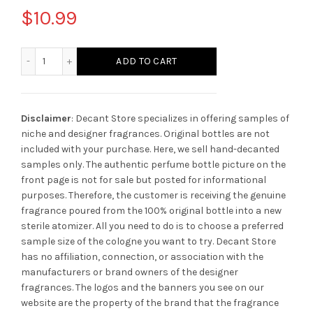
$
10.99
Amouage Imitation Man quantity
ADD TO CART
Disclaimer
: Decant Store specializes in offering samples of
niche and designer fragrances. Original bottles are not
included with your purchase. Here, we sell hand-decanted
samples only. The authentic perfume bottle picture on the
front page is not for sale but posted for informational
purposes. Therefore, the customer is receiving the genuine
fragrance poured from the 100% original bottle into a new
sterile atomizer. All you need to do is to choose a preferred
sample size of the cologne you want to try. Decant Store
has no affiliation, connection, or association with the
manufacturers or brand owners of the designer
fragrances.
The logos and the banners you see on our
website are the property of the brand that the fragrance