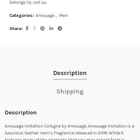
belongs to, not us.
Categories:
Amouage
,
Men
Share
Description
Shipping
Description
Amouage Imitation Cologne by Amouage, Amouage Imitation is a
luxurious leather men’s fragrance released in 2018.
While it
features many of the elements that you may expect from a