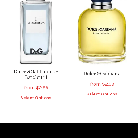
The
options
options
may
may
be
be
chosen
chosen
on
on
the
the
product
product
page
page
Dolce&Gabbana Le
Dolce&Gabbana
Bateleur 1
from
$
2.99
from
$
2.99
This
Select Options
This
Select Options
product
product
has
has
multiple
multiple
variants.
variants.
The
The
options