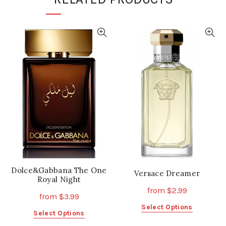
Dolce&Gabbana The One
Versace Dreamer
Royal Night
from
$
2.99
from
$
3.99
This
Select Options
This
Select Options
product
product