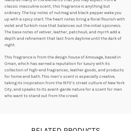
classic masculine scent, this fragrance is anything but
ordinary. The top notes of nutmeg and black pepper wake you
up with a spicy start. The heart notes bring a floral flourish with
violet and Turkish rose that balances out the initial spiciness.
The base notes of vetiver, leather, patchouli, and myrrh add a
depth
and refinement that last from daytime until the dark of
night.
This fragrance is from the design house of Amouage, based in
Oman, which has earned a reputation for luxury with its
collection of high-end fragrances, leather goods, and products
for home and bath. This men’s scent is especially creative,
taking its inspiration from the 1970’s street culture of New York
City, and speaks to its avant-garde nature for a scent for men
who want to stand out from the crowd.
RELATED PRODUCTS