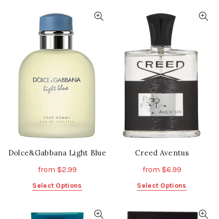
has
has
multiple
multiple
variants.
variants.
The
The
options
options
may
may
be
be
chosen
chosen
on
on
the
the
product
product
page
page
Dolce&Gabbana Light Blue
Creed Aventus
from
$
2.99
from
$
6.99
This
This
Select Options
Select Options
product
product
has
has
multiple
multiple