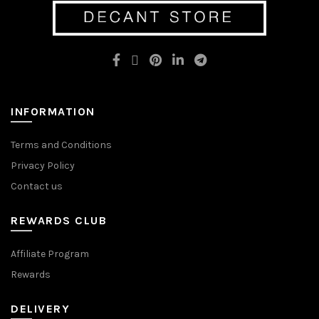
options
may
may
be
be
chosen
chosen
on
on
the
the
product
product
page
page
INFORMATION
Terms and Conditions
Privacy Policy
Contact us
REWARDS CLUB
Affiliate Program
Rewards
DELIVERY