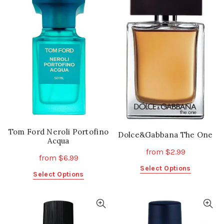
variants.
variants.
The
The
options
options
may
may
be
be
chosen
chosen
on
on
the
the
product
product
page
page
Tom Ford Neroli Portofino
Dolce&Gabbana The One
Acqua
from
$
2.99
from
$
6.99
This
Select Options
This
Select Options
product
product
has
has
multiple
multiple
variants.
variants.
The