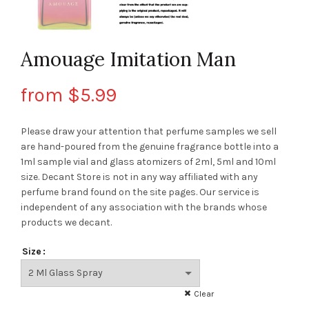
Amouage Imitation Man
from
$
5.99
Please draw your attention that perfume samples we sell
are hand-poured from the genuine fragrance bottle into a
1ml sample vial and glass atomizers of 2ml, 5ml and 10ml
size. Decant Store
is not in any way affiliated with any
perfume brand found on the site pages.
Our service is
independent of any association with the brands whose
products we decant.
Size
Clear