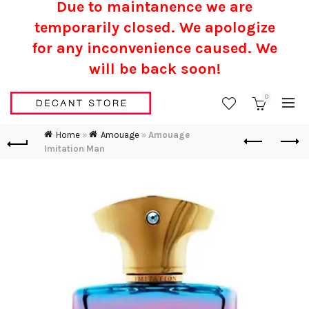
Due to maintanence we are
temporarily closed. We apologize
for any inconvenience caused.
We
will be back soon!
0
Home
»
Amouage
»
Amouage
Imitation Man