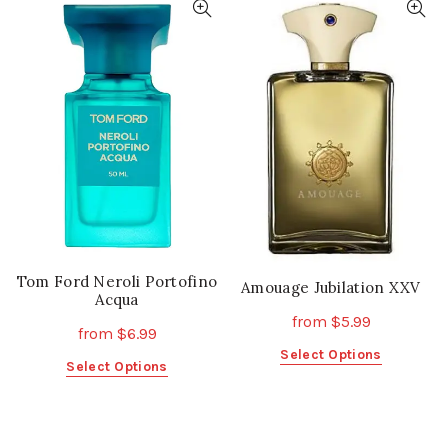
multiple
multiple
variants.
variants.
The
The
options
options
may
may
be
be
chosen
chosen
on
on
the
the
product
product
page
page
Tom Ford Neroli Portofino
Amouage Jubilation XXV
Acqua
from
$
5.99
from
$
6.99
This
Select Options
This
Select Options
product
product
has
has
multiple
multiple
variants.