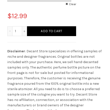
Clear
$
12.99
Xerjoff Bouquet Ideale Unisex quantity
ADD TO CART
Disclaimer
: Decant Store specializes in offering samples of
niche and designer fragrances. Original bottles are not
included with your purchase. Here, we sell hand-decanted
samples only. The authentic perfume bottle picture on the
front page is not for sale but posted for informational
purposes. Therefore, the customer is receiving the genuine
fragrance poured from the 100% original bottle into a new
sterile atomizer. All you need to do is to choose a preferred
sample size of the cologne you want to try. Decant Store
has no affiliation, connection, or association with the
manufacturers or brand owners of the designer