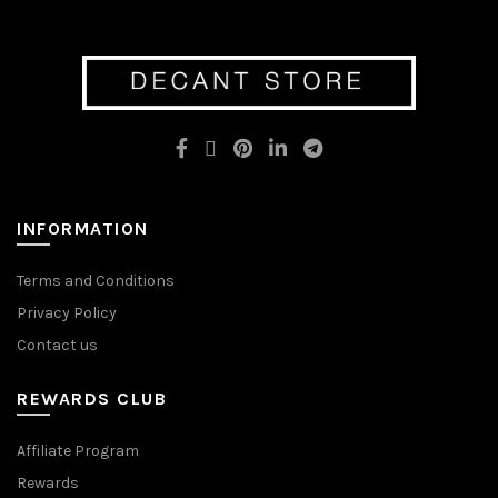
variants.
The
The
options
options
may
may
be
be
chosen
chosen
on
on
the
the
product
product
page
page
INFORMATION
Terms and Conditions
Privacy Policy
Contact us
REWARDS CLUB
Affiliate Program
Rewards