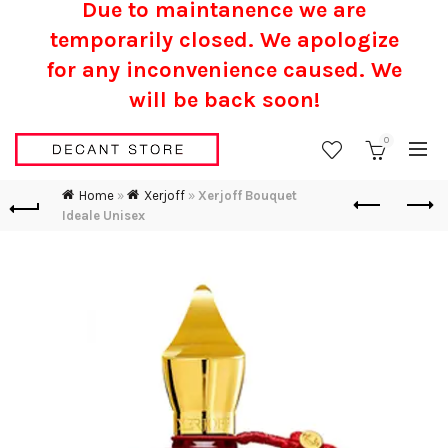
Due to maintanence we are
temporarily closed. We apologize
for any inconvenience caused.
We
will be back soon!
0
Home
»
Xerjoff
»
Xerjoff Bouquet
Ideale Unisex