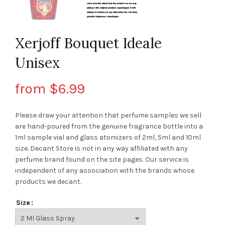
Xerjoff Bouquet Ideale
Unisex
from
$
6.99
Please draw your attention that perfume samples we sell
are hand-poured from the genuine fragrance bottle into a
1ml sample vial and glass atomizers of 2ml, 5ml and 10ml
size. Decant Store
is not in any way affiliated with any
perfume brand found on the site pages.
Our service is
independent of any association with the brands whose
products we decant.
Size