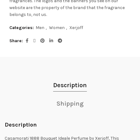
fragrances.
The logos and the banners you see on our
website are the property of the brand that the fragrance
belongs to, not us.
Categories:
Men
,
Women
,
Xerjoff
Share
Description
Shipping
Description
Casamorati 1888 Bouquet Ideale Perfume by Xerjoff, This