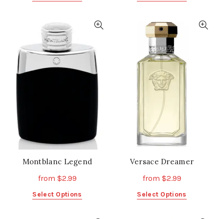
product
product
has
has
multiple
multiple
variants.
variants.
The
The
options
options
may
may
be
be
chosen
chosen
on
on
the
the
product
product
page
page
Montblanc Legend
Versace Dreamer
from
$
2.99
from
$
2.99
This
This
Select Options
Select Options
product
product
has
has