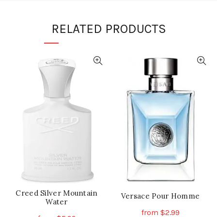
RELATED PRODUCTS
Creed Silver Mountain
Versace Pour Homme
Water
from
$
2.99