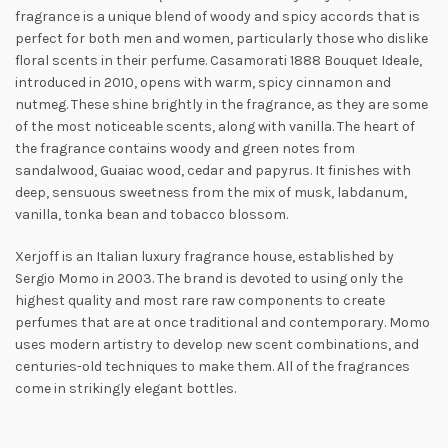
fragrance is a unique blend of woody and spicy accords that is
perfect for both men and
women, particularly those who dislike
floral scents in their perfume. Casamorati 1888 Bouquet Ideale,
introduced in 2010, opens with warm, spicy cinnamon and
nutmeg. These shine brightly in the fragrance, as they are some
of the most noticeable scents, along with vanilla. The heart of
the fragrance contains woody and green notes from
sandalwood, Guaiac
wood, cedar and papyrus. It finishes with
deep, sensuous sweetness from the mix of musk, labdanum,
vanilla, tonka bean and tobacco blossom.
Xerjoff is an Italian luxury fragrance house, established by
Sergio Momo in 2003. The brand is devoted to using only the
highest quality and most rare raw components to create
perfumes that are at once traditional and contemporary. Momo
uses modern artistry to develop new scent combinations, and
centuries-old techniques to make them. All of the fragrances
come in strikingly elegant bottles.