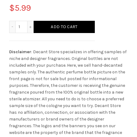
$
5.99
Polo Blue Ralph Lauren quantity
ADD TO CART
Disclaimer
: Decant Store specializes in offering samples of
niche and designer fragrances. Original bottles are not
included with your purchase. Here, we sell hand-decanted
samples only. The authentic perfume bottle picture on the
front page is not for sale but posted for informational
purposes. Therefore, the customer is receiving the genuine
fragrance poured from the 100% original bottle into a new
sterile atomizer. All you need to do is to choose a preferred
sample size of the cologne you want to try. Decant Store
has no affiliation, connection, or association with the
manufacturers or brand owners of the designer
fragrances.
The logos and the banners you see on our
website are the property of the brand that the fragrance