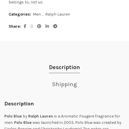
belongs to, not us.
Categories:
Men
,
Ralph Lauren
Share
Description
Shipping
Description
Polo Blue
by
Ralph Lauren
is a Aromatic Fougere fragrance for
men.
Polo Blue
was launched in 2003. Polo Blue was created by
Carlos Benaim and Christophe Laudamiel. Top notes are