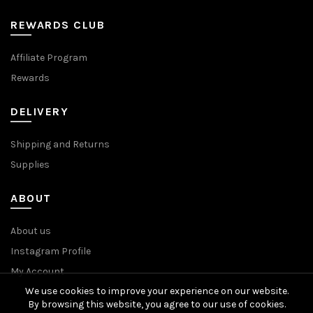
REWARDS CLUB
Affiliate Program
Rewards
DELIVERY
Shipping and Returns
Supplies
ABOUT
About us
Instagram Profile
My Account
We use cookies to improve your experience on our website.
By browsing this website, you agree to our use of cookies.