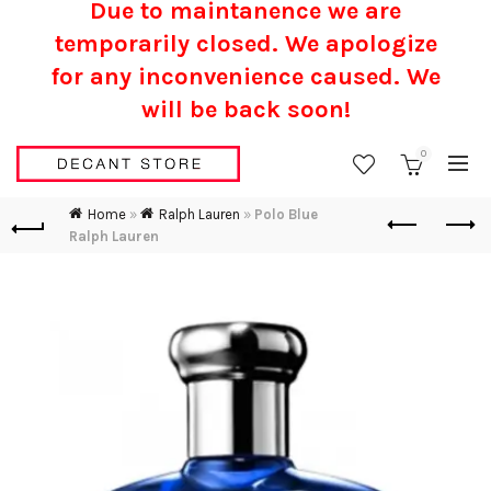
Due to maintanence we are
temporarily closed. We apologize
for any inconvenience caused.
We
will be back soon!
0
Home
»
Ralph Lauren
»
Polo Blue
Ralph Lauren