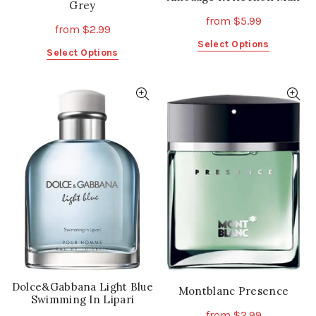
Grey
from
$
5.99
from
$
2.99
This
Select Options
This
Select Options
product
product
has
has
multiple
multiple
variants.
variants.
The
The
options
options
may
may
be
be
chosen
chosen
on
on
the
the
product
product
page
page
Dolce&Gabbana Light Blue
Montblanc Presence
Swimming In Lipari
from
$
2.99