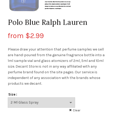
Polo Blue Ralph Lauren
from
$
2.99
Please draw your attention that perfume samples we sell
are hand-poured from the genuine fragrance bottle into a
1ml sample vial and glass atomizers of 2ml, 5ml and 10ml
size. Decant Store
is not in any way affiliated with any
perfume brand found on the site pages.
Our service is
independent of any association with the brands whose
products we decant.
Size
Clear