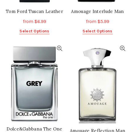
Tom Ford Tuscan Leather
Amouage Interlude Man
from
$
6.99
from
$
5.99
This
This
Select Options
Select Options
product
product
has
has
multiple
multiple
variants.
variants.
The
The
options
options
may
may
be
be
chosen
chosen
on
on
the
the
product
product
page
page
Dolce&Gabbana The One
Amouage Reflection Man