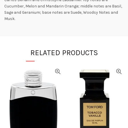
Cucumber, Melon and Mandarin Orange; middle notes are Basil,
Sage and Geranium; base notes are Suede, Woodsy Notes and
Musk.
RELATED PRODUCTS