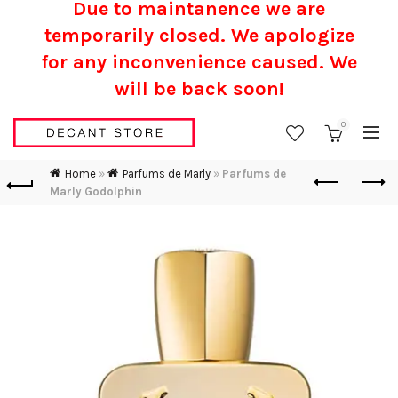
Due to maintanence we are
temporarily closed. We apologize
for any inconvenience caused.
We
will be back soon!
0
Home
»
Parfums de Marly
»
Parfums de
Marly Godolphin