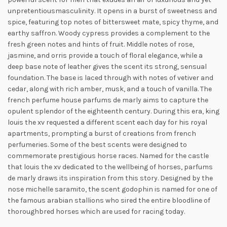
unpretentious
masculinity. It opens in a burst of sweetness and
spice, featuring top notes of bittersweet mate, spicy thyme, and
earthy saffron. Woody cypress provides a complement to the
fresh green notes and hints of fruit. Middle notes of rose,
jasmine, and orris provide a touch of floral elegance, while a
deep base note of leather gives the scent its strong, sensual
foundation. The base is laced through with notes of vetiver and
cedar, along with rich amber, musk, and a touch of vanilla. The
french perfume house parfums de marly aims to capture the
opulent splendor of the eighteenth century. During this era, king
louis the xv requested a different scent each day for his royal
apartments, prompting a burst of creations from french
perfumeries. Some of the best scents were designed to
commemorate prestigious horse races. Named for the castle
that louis the xv dedicated to the wellbeing of horses, parfums
de marly draws its inspiration from this story. Designed by the
nose michelle saramito, the scent godophin is named for one of
the famous arabian stallions who sired the entire bloodline of
thoroughbred horses which are used for racing today.