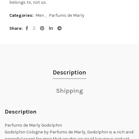
belongs to, not us.
Categories:
Men
,
Parfums de Marly
Share
Description
Shipping
Description
Parfums de Marly Godolphin
Godolphin Cologne by Parfums de Marly, Godolphin is a rich and
powerful scent for men that exudes an air of luxurious and yet