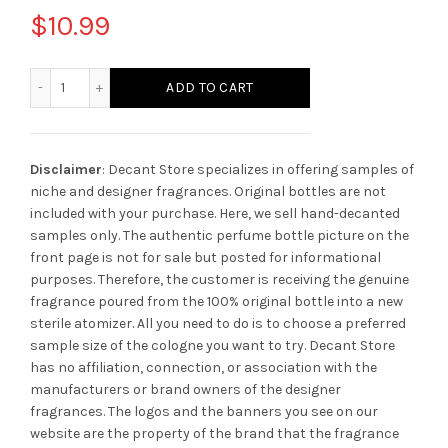
$
10.99
Parfums de Marly Godolphin quantity
ADD TO CART
Disclaimer
: Decant Store specializes in offering samples of
niche and designer fragrances. Original bottles are not
included with your purchase. Here, we sell hand-decanted
samples only. The authentic perfume bottle picture on the
front page is not for sale but posted for informational
purposes. Therefore, the customer is receiving the genuine
fragrance poured from the 100% original bottle into a new
sterile atomizer. All you need to do is to choose a preferred
sample size of the cologne you want to try. Decant Store
has no affiliation, connection, or association with the
manufacturers or brand owners of the designer
fragrances.
The logos and the banners you see on our
website are the property of the brand that the fragrance