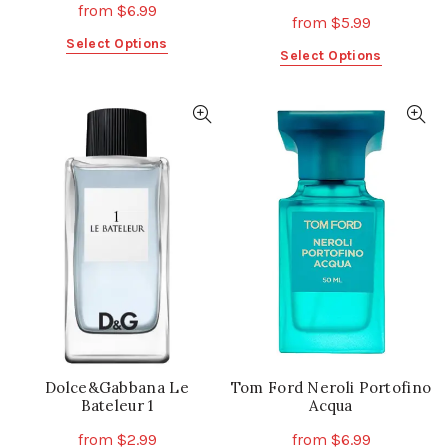
from
$
6.99
from
$
5.99
This
Select Options
This
Select Options
product
product
has
has
multiple
multiple
variants.
variants.
The
The
options
options
may
may
be
be
chosen
chosen
on
on
the
the
product
product
page
page
Dolce&Gabbana Le
Tom Ford Neroli Portofino
Bateleur 1
Acqua
from
$
2.99
from
$
6.99