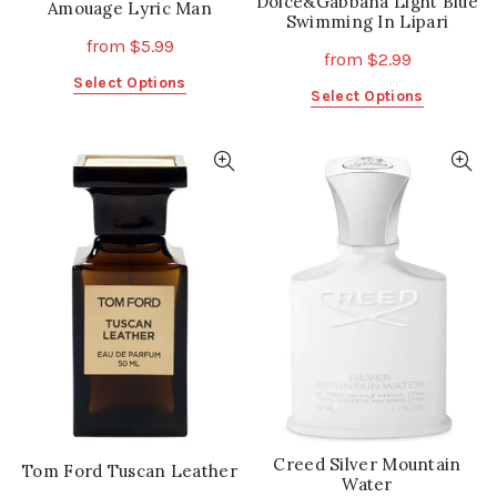
Dolce&Gabbana Light Blue
Amouage Lyric Man
Swimming In Lipari
from
$
5.99
from
$
2.99
This
Select Options
This
Select Options
product
product
has
has
multiple
multiple
variants.
variants.
The
The
options
options
may
may
be
be
chosen
chosen
on
on
the
the
product
product
page
page
Creed Silver Mountain
Tom Ford Tuscan Leather
Water