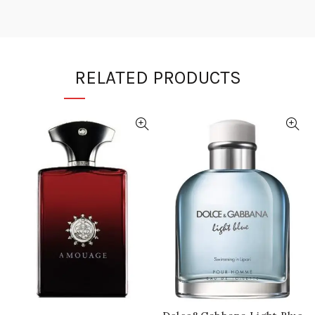
RELATED PRODUCTS