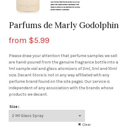
Parfums de Marly Godolphin
from
$
5.99
Please draw your attention that perfume samples we sell
are hand-poured from the genuine fragrance bottle into a
1ml sample vial and glass atomizers of 2ml, 5ml and 10ml
size. Decant Store
is not in any way affiliated with any
perfume brand found on the site pages.
Our service is
independent of any association with the brands whose
products we decant.
Size
Clear