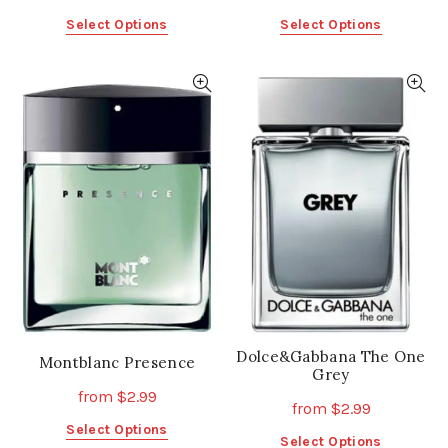
This
This
Select Options
Select Options
product
product
has
has
multiple
multiple
variants.
variants.
The
The
options
options
may
may
be
be
chosen
chosen
on
on
the
the
product
product
page
page
Dolce&Gabbana The One
Montblanc Presence
Grey
from
$
2.99
from
$
2.99
This
Select Options
This
Select Options