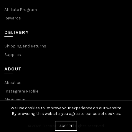
Affiliate Program
Rewards
DELIVERY
Shipping and Returns
Supplies
ABOUT
About us
Instagram Profile
My Account
We use cookies to improve your experience on our website.
By browsing this website, you agree to our use of cookies.
© 2026
Decant Store
. All rights reserved
ACCEPT