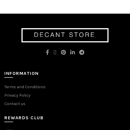
has
multiple
multiple
variants.
variants.
The
The
options
options
may
may
be
be
chosen
chosen
on
on
the
the
product
product
page
page
INFORMATION
Terms and Conditions
Privacy Policy
Contact us
REWARDS CLUB