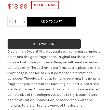
$
18.99
OUT OF STOCK
Parfums De Marly Cassili quantity
ADD TO CART
JOIN WAITLIST
Disclaimer
: Decant Store specializes in offering samples of
niche and designer fragrances. Original bottles are not
included with your purchase. Here, we sell hand-decanted
samples only. The authentic perfume bottle picture on the
front page is not for sale but posted for informational
purposes. Therefore, the customer is receiving the genuine
fragrance poured from the 100% original bottle into a new
sterile atomizer. All you need to do is to choose a preferred
sample size of the cologne you want to try. Decant Store
has no affiliation, connection, or association with the
manufacturers or brand owners of the designer