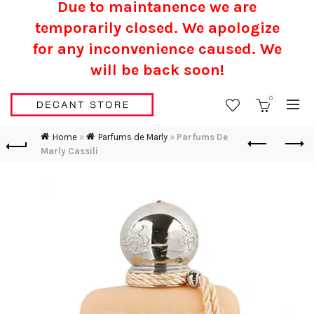
Due to maintanence we are
temporarily closed. We apologize
for any inconvenience caused.
We
will be back soon!
0
Home
»
Parfums de Marly
»
Parfums De
Marly Cassili