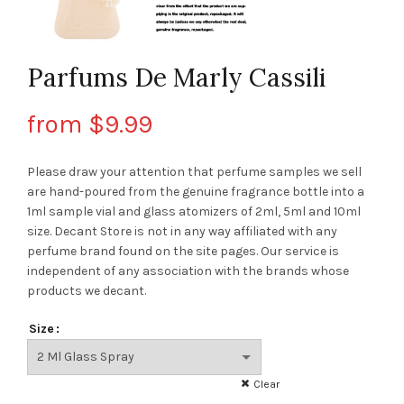
Parfums De Marly Cassili
from
$
9.99
Please draw your attention that perfume samples we sell
are hand-poured from the genuine fragrance bottle into a
1ml sample vial and glass atomizers of 2ml, 5ml and 10ml
size. Decant Store
is not in any way affiliated with any
perfume brand found on the site pages.
Our service is
independent of any association with the brands whose
products we decant.
Size
Clear