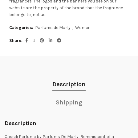
fragrances.
The logos and the banners you see on our
website are the property of the brand that the fragrance
belongs to, not us.
Categories:
Parfums de Marly
,
Women
Share
Description
Shipping
Description
Cassili Perfume by Parfums De Marly, Reminiscent of a