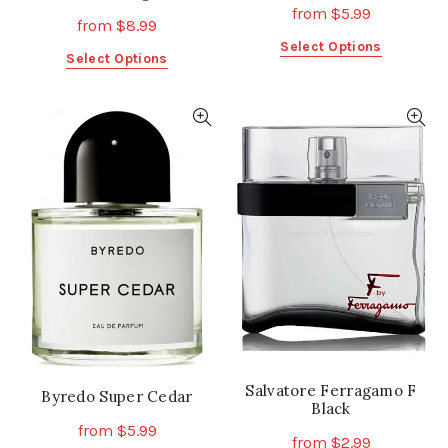
from
$
5.99
from
$
8.99
This
Select Options
This
Select Options
product
product
has
has
multiple
multiple
variants.
variants.
The
The
options
options
may
may
be
be
chosen
chosen
on
on
the
the
product
product
page
page
Salvatore Ferragamo F
Byredo Super Cedar
Black
from
$
5.99
from
$
2.99