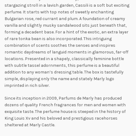
stargazing stroll in a lavish garden, Cassili is a soft but exciting
perfume. It starts with top notes of sweetly enchanting
Bulgarian rose, red currant and plum. A foundation of creamy
vanilla and slightly musky sandalwood sits just beneath that,
forming a decadent base. For a hint of the exotic, an extra layer
of rare tonka bean is also incorporated. This intriguing
combination of scents soothes the senses and inspires
romantic daydreams
of languid moments in glamorous, far-off
locations. Presented in a shapely, classically feminine bottle
with subtle tassel adornments, this perfume is a beautiful
addition to any woman’s dressing table. The box is tastefully
simple, displaying only the name and stately Marly logo
imprinted in rich silver.
Since its inception in 2009, Parfums de Marly has produced
dozens of quality French fragrances for men and women with
exquisite taste. The perfume house is steeped in the history of
King Louis Xv and his beloved and prestigious racehorses
sheltered at Marly Castle.