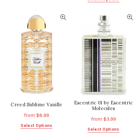
product
product
has
has
multiple
multiple
variants.
variants.
The
The
options
options
may
may
be
be
chosen
chosen
on
on
the
the
product
product
page
page
Escentric 01 by Escentric
Creed Sublime Vanille
Molecules
from
$
8.99
from
$
3.99
This
Select Options
This
Select Options
product
product
has