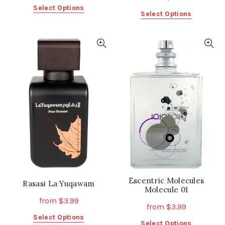
This
Select Options
This
Select Options
product
product
has
has
multiple
multiple
variants.
variants.
The
The
options
options
may
may
be
be
chosen
chosen
on
on
the
the
product
product
page
page
Escentric Molecules
Rasasi La Yuqawam
Molecule 01
from
$
3.99
from
$
3.99
This
Select Options
This
Select Options