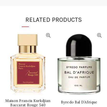
RELATED PRODUCTS
Maison Francis Kurkdjian
Byredo Bal D’Afrique
Baccarat Rouge 540