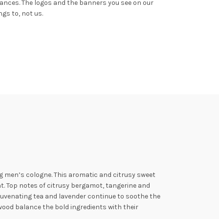
rances.
The logos and the banners you see on our
gs to, not us.
ng men’s cologne.
This aromatic and citrusy sweet
ht. Top notes of citrusy bergamot, tangerine and
ejuvenating tea and lavender
continue to soothe the
wood balance the bold ingredients with their