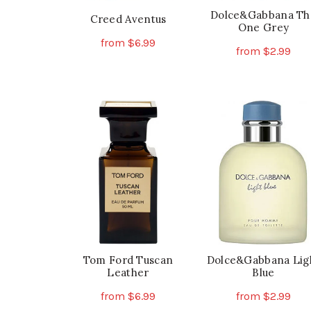
Dolce&Gabbana Th
Creed Aventus
One Grey
from
$
6.99
from
$
2.99
This
Select Options
Th
Select Options
product
pr
has
ha
multiple
mu
variants.
va
The
Th
options
op
may
ma
be
be
chosen
ch
on
on
the
th
Tom Ford Tuscan
Dolce&Gabbana Lig
product
Leather
Blue
pr
page
pa
from
$
6.99
from
$
2.99