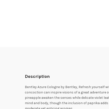
Description
Bentley Azure Cologne by Bentley, Refresh yourself wi
concoction can inspire visions of a great adventure o
pineapple awaken the senses while delicate violet lea
mind and body, though the inclusion of paprika adds 
moderate yet enticing aromas.