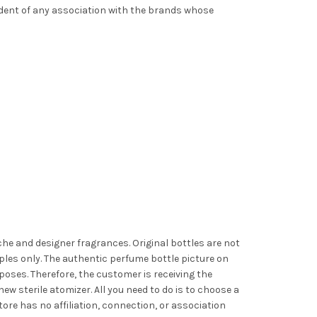
ndent of any association with the brands whose
iche and designer fragrances. Original bottles are not
les only. The authentic perfume bottle picture on
poses. Therefore, the customer is receiving the
ew sterile atomizer. All you need to do is to choose a
ore has no affiliation, connection, or association