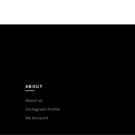
ABOUT
About us
Instagram Profile
My Account