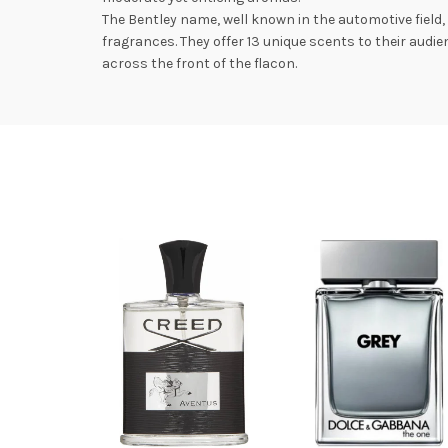
The Bentley name, well known in the automotive field
fragrances. They offer 13 unique scents to their aud
across the front of the flacon.