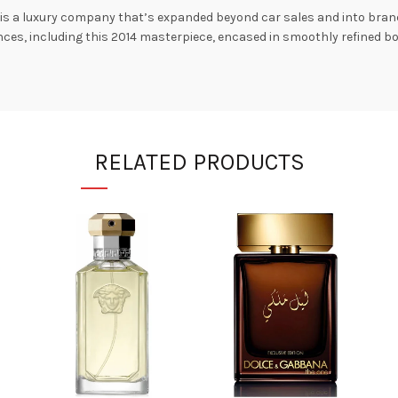
, is a luxury company that’s expanded beyond car sales and into bran
iences, including this 2014 masterpiece, encased in smoothly refined 
RELATED PRODUCTS