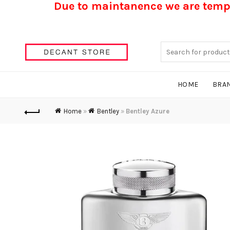
Due to maintanence we are tempo
Search
for:
HOME
BRA
Home
»
Bentley
»
Bentley Azure