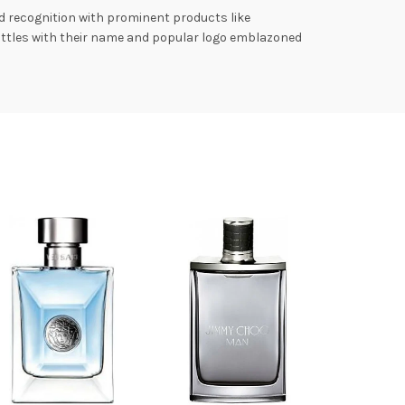
d recognition with prominent products like
bottles with their name and popular logo emblazoned