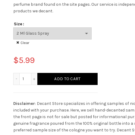
perfume brand found on the site pages.
Our service is indepe
products we decant.
Size
Clear
$
5.99
Bentley Azure quantity
ADD TO CART
Disclaimer
: Decant Store specializes in offering samples of n
included with your purchase. Here, we sell hand-decanted samp
the front page is not for sale but posted for informational pur
genuine fragrance poured from the 100% original bottle into a n
preferred sample size of the cologne you want to try. Decant St