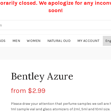
rarily closed. We apologize for any inco
soon!
NDS
MEN
WOMEN
NATURAL OUD
MY ACCOUNT
Bentley Azure
from
$
2.99
Please draw your attention that perfume samples we sell are 
1ml sample vial and glass atomizers of 2ml, 5ml and 10ml size