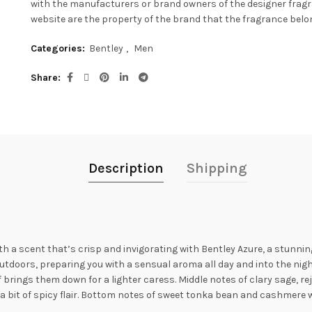
with the manufacturers or brand owners of the designer frag
website are the property of the brand that the fragrance belon
Categories:
Bentley
,
Men
Share
Description
Shipping
th a scent that’s crisp and invigorating with Bentley Azure, a stunni
utdoors, preparing you with a sensual aroma all day and into the nig
f brings them down for a lighter caress. Middle notes of clary sage, r
a bit of spicy flair. Bottom notes of sweet tonka bean and cashmere 