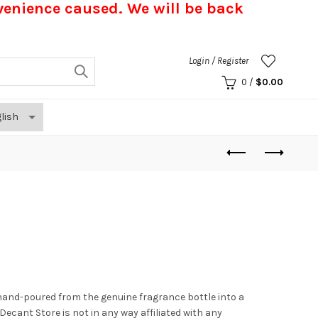
nvenience caused.
We will be back
Login / Register
0
/
$
0.00
hand-poured from the genuine fragrance bottle into a
. Decant Store
is not in any way affiliated with any