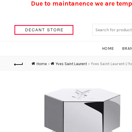
Due to maintanence we are tempo
Search
for:
HOME
BRA
Home
»
Yves Saint Laurent
»
Yves Saint Laurent L’