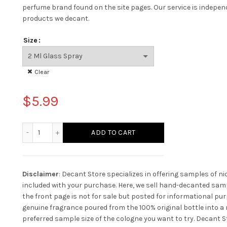
perfume brand found on the site pages.
Our service is indepe
products we decant.
Size
Clear
$
5.99
Yves Saint Laurent L'homme Ultime quantity
ADD TO CART
Disclaimer
: Decant Store specializes in offering samples of n
included with your purchase. Here, we sell hand-decanted samp
the front page is not for sale but posted for informational pur
genuine fragrance poured from the 100% original bottle into a n
preferred sample size of the cologne you want to try. Decant St