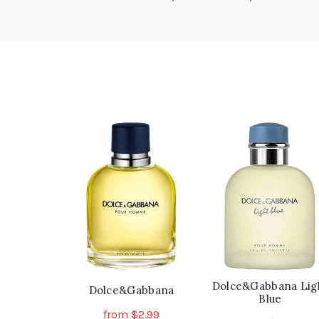
Dolce&Gabbana Lig
Dolce&Gabbana
Blue
from
$
2.99