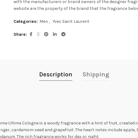
with the manufacturers or brand owners of the designer frag
website are the property of the brand that the fragrance belon
Categories:
Men
,
Yves Saint Laurent
Share
Description
Shipping
e Ultime Cologne is a woody fragrance with a hint of fruit, created i
ginger, cardamom seed and grapefruit. The heart notes include apple, 
danum. The rich fragrance works for day or night.