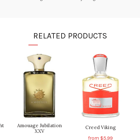
RELATED PRODUCTS
ht
Amouage Jubilation
Creed Viking
XXV
from
$
5.99