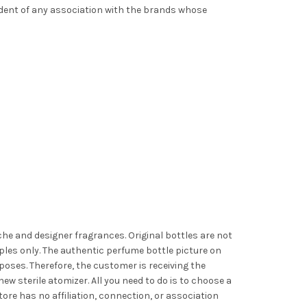
ndent of any association with the brands whose
iche and designer fragrances. Original bottles are not
les only. The authentic perfume bottle picture on
poses. Therefore, the customer is receiving the
ew sterile atomizer. All you need to do is to choose a
ore has no affiliation, connection, or association