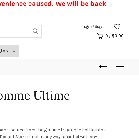
nvenience caused.
We will be back
Login / Register
0
/
$
0.00
homme Ultime
hand-poured from the genuine fragrance bottle into a
. Decant Store
is not in any way affiliated with any