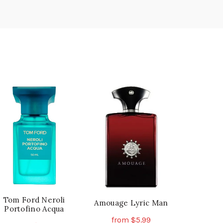
Tom Ford Neroli
Amouage Lyric Man
Portofino Acqua
from
$
5.99