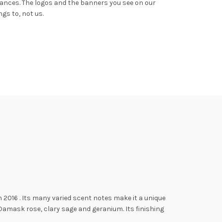
rances.
The logos and the banners you see on our
gs to, not us.
n 2016
. Its many varied scent notes make it a unique
Damask rose, clary sage and geranium. Its finishing