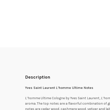
Description
Yves Saint Laurent L’homme Ultime Notes
L’homme Ultime Cologne by Yves Saint Laurent, L’homm
aroma. The top notes are a flavorful combination of 
notes are cedar wood, cashmere wood, vetiver and lab