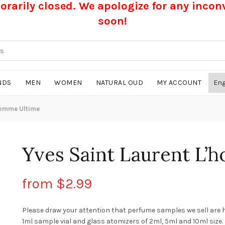
rarily closed. We apologize for any inco
soon!
NDS
MEN
WOMEN
NATURAL OUD
MY ACCOUNT
homme Ultime
Yves Saint Laurent L’
from
$
2.99
Please draw your attention that perfume samples we sell are 
1ml sample vial and glass atomizers of 2ml, 5ml and 10ml size