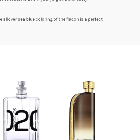
allover sea blue coloring of the flacon is a perfect