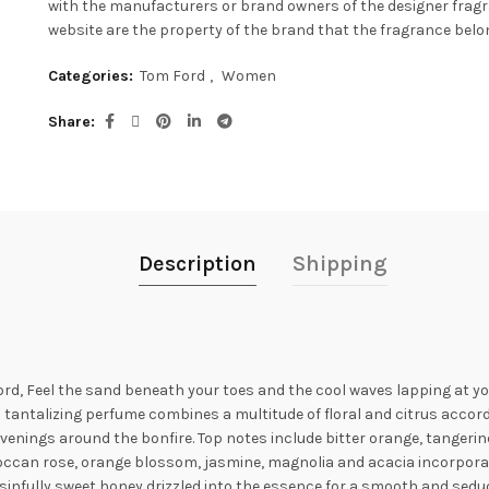
with the manufacturers or brand owners of the designer frag
website are the property of the brand that the fragrance belon
Categories:
Tom Ford
,
Women
Share
Description
Shipping
rd, Feel the sand beneath your toes and the cool waves lapping at 
 tantalizing perfume combines a multitude of floral and citrus accord
enings around the bonfire. Top notes include bitter orange, tanger
oroccan rose, orange blossom, jasmine, magnolia and acacia incorporat
of sinfully sweet honey drizzled into the essence for a smooth and sedu