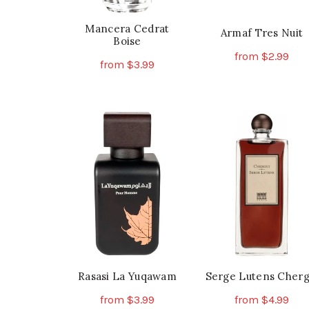
Mancera Cedrat
Armaf Tres Nuit
Boise
from
$
2.99
from
$
3.99
Th
Select Options
This
Select Options
pr
product
ha
has
mu
multiple
va
variants.
Th
The
op
options
ma
may
be
be
ch
chosen
on
on
th
the
Rasasi La Yuqawam
Serge Lutens Cherg
pr
product
pa
from
$
3.99
from
$
4.99
page