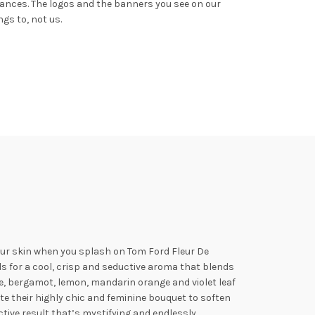
rances.
The logos and the banners you see on our
gs to, not us.
your skin when you splash on Tom
Ford Fleur De
s for a cool, crisp and seductive aroma that blends
ine, bergamot, lemon, mandarin orange and
violet leaf
e their highly chic and feminine bouquet to soften
ctive result that’s mystifying and endlessly