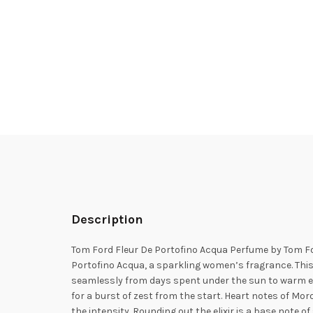
Description
Tom Ford Fleur De Portofino Acqua Perfume by Tom Fo
Portofino Acqua, a sparkling women’s fragrance. This
seamlessly from days spent under the sun to warm ev
for a burst of zest from the start. Heart notes of M
the intensity. Rounding out the elixir is a base note 