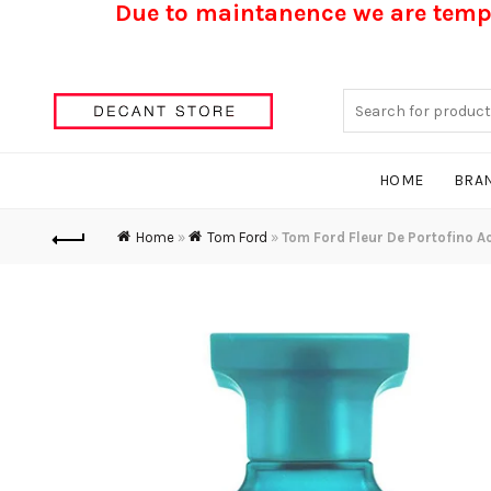
Due to maintanence we are tempo
Search
for:
HOME
BRA
Home
»
Tom Ford
»
Tom Ford Fleur De Portofino A