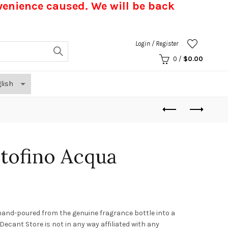
nvenience caused.
We will be back
Login / Register
0
/
$
0.00
tofino Acqua
hand-poured from the genuine fragrance bottle into a
. Decant Store
is not in any way affiliated with any