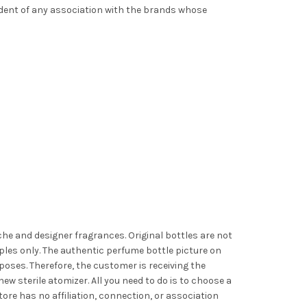
ndent of any association with the brands whose
iche and designer fragrances. Original bottles are not
les only. The authentic perfume bottle picture on
poses. Therefore, the customer is receiving the
ew sterile atomizer. All you need to do is to choose a
ore has no affiliation, connection, or association