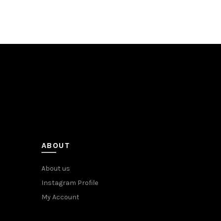
ABOUT
About us
Instagram Profile
My Account