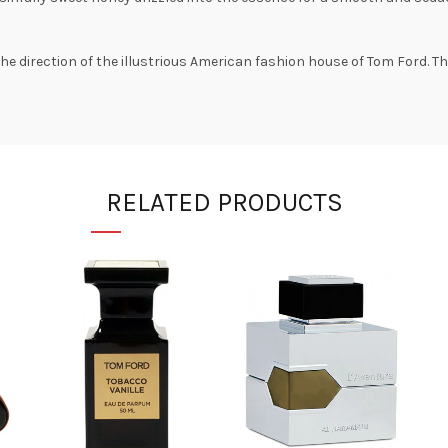
 direction of the illustrious American fashion house of Tom Ford. The 
RELATED PRODUCTS