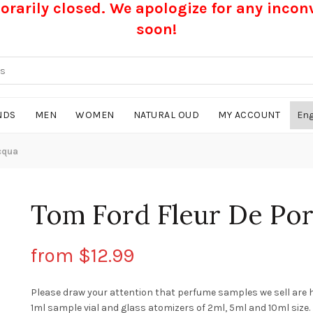
rarily closed. We apologize for any inco
soon!
NDS
MEN
WOMEN
NATURAL OUD
MY ACCOUNT
cqua
Tom Ford Fleur De Por
from
$
12.99
Please draw your attention that perfume samples we sell are 
1ml sample vial and glass atomizers of 2ml, 5ml and 10ml size