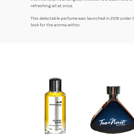
refreshing all at once.
This delectable perfume was launched in 2019 under the
look for the aroma within.