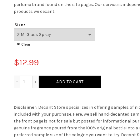
perfume brand found on the site pages.
Our service is indepe
products we decant.
Size
Clear
$
12.99
Tom Ford Fleur De Portofino Acqua quantity
ADD TO CART
Disclaimer
: Decant Store specializes in offering samples of n
included with your purchase. Here, we sell hand-decanted samp
the front page is not for sale but posted for informational pur
genuine fragrance poured from the 100% original bottle into a n
preferred sample size of the cologne you want to try. Decant St