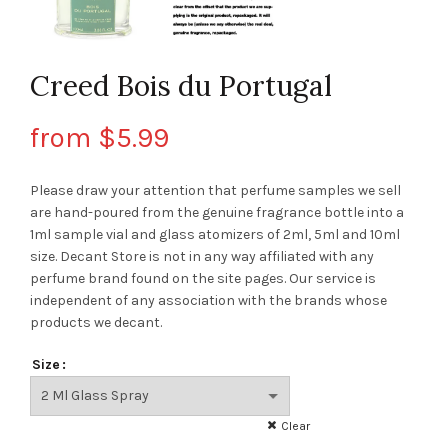
Creed Bois du Portugal
from
$
5.99
Please draw your attention that perfume samples we sell
are hand-poured from the genuine fragrance bottle into a
1ml sample vial and glass atomizers of 2ml, 5ml and 10ml
size. Decant Store
is not in any way affiliated with any
perfume brand found on the site pages.
Our service is
independent of any association with the brands whose
products we decant.
Size
Clear