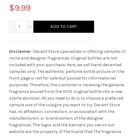
$
9.99
Creed Bois du Portugal quantity
ADD TO CART
Disclaimer
: Decant Store specializes in offering samples of
niche and designer fragrances. Original bottles are not
included with your purchase. Here, we sell hand-decanted
samples only. The authentic perfume bottle picture on the
front page is not for sale but posted for informational
purposes. Therefore, the customer is receiving the genuine
fragrance poured from the 100% original bottle into a new
sterile atomizer. All you need to do is to choose a preferred
sample size of the cologne you want to try. Decant Store
has no affiliation, connection, or association with the
manufacturers or brand owners of the designer
fragrances.
The logos and the banners you see on our
website are the property of the brand that the fragrance