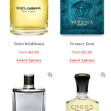
be
be
chosen
chosen
on
on
the
the
product
product
page
page
Dolce&Gabbana
Versace Eros
from
$
2.99
from
$
2.99
This
This
Select Options
Select Options
product
product
has
has
multiple
multiple
variants.
variants.
The
The
options
options
may
may
be
be
chosen
chosen