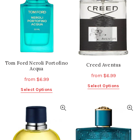
Tom Ford Neroli Portofino
Creed Aventus
Acqua
from
$
6.99
from
$
6.99
This
Select Options
This
Select Options
product
product
has
has
multiple
multiple
variants.
variants.
The
The
options
options
may
may