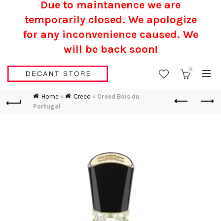
Due to maintanence we are
temporarily closed. We apologize
for any inconvenience caused.
We
will be back soon!
0
Home
»
Creed
»
Creed Bois du
Portugal