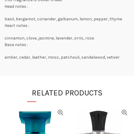
Head notes :
basil, bergamot, coriander, galbanum, lemon, pepper, thyme
Heart notes :
cinnamon, clove, jasmine, lavender, orris, rose
Base notes :
amber, cedar, leather, moss, patchouli, sandalwood, vetiver
RELATED PRODUCTS