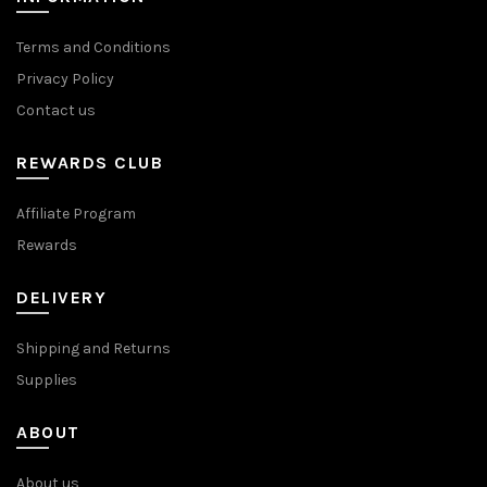
Terms and Conditions
Privacy Policy
Contact us
REWARDS CLUB
Affiliate Program
Rewards
DELIVERY
Shipping and Returns
Supplies
ABOUT
About us