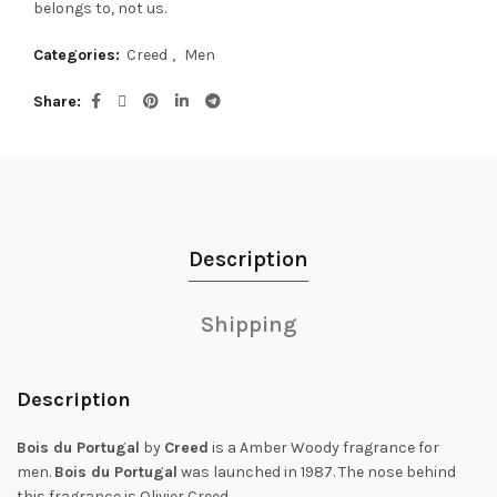
belongs to, not us.
Categories:
Creed
,
Men
Share
Description
Shipping
Description
Bois du Portugal
by
Creed
is a Amber Woody fragrance for
men.
Bois du Portugal
was launched in 1987. The nose behind
this fragrance is Olivier Creed.