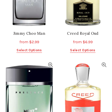
on
on
the
the
product
product
page
page
Jimmy Choo Man
Creed Royal Oud
from
$
2.99
from
$
6.99
This
This
Select Options
Select Options
product
product
has
has
multiple
multiple
variants.
variants.
The
The
options
options
may
may
be
be
chosen
chosen
on
on
the
the