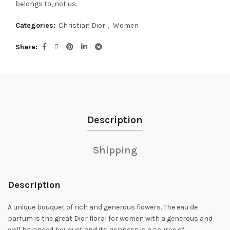
belongs to, not us.
Categories:
Christian Dior
,
Women
Share
Description
Shipping
Description
A unique bouquet of rich and generous flowers. The eau de
parfum is the great Dior floral for women with a generous and
well balanced bouquet and its richness is a source of