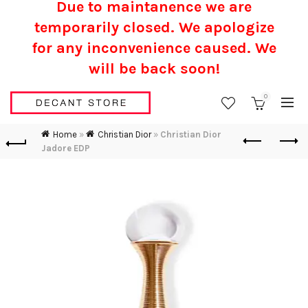
Due to maintanence we are
temporarily closed. We apologize
for any inconvenience caused.
We
will be back soon!
0
Home
»
Christian Dior
»
Christian Dior
Jadore EDP