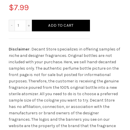
$
7.99
Christian Dior Jadore EDP quantity
ADD TO CART
Disclaimer
: Decant Store specializes in offering samples of
niche and designer fragrances. Original bottles are not
included with your purchase. Here, we sell hand-decanted
samples only. The authentic perfume bottle picture on the
front page is not for sale but posted for informational
purposes. Therefore, the customer is receiving the genuine
fragrance poured from the 100% original bottle into a new
sterile atomizer. All you need to do is to choose a preferred
sample size of the cologne you want to try. Decant Store
has no affiliation, connection, or association with the
manufacturers or brand owners of the designer
fragrances.
The logos and the banners you see on our
website are the property of the brand that the fragrance