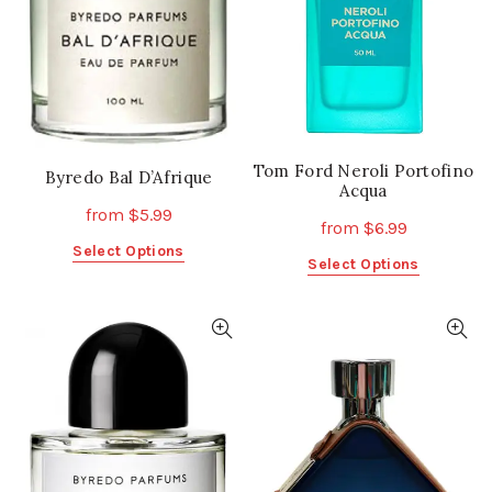
chosen
chosen
on
on
the
the
product
product
page
page
Tom Ford Neroli Portofino
Byredo Bal D’Afrique
Acqua
from
$
5.99
from
$
6.99
This
Select Options
This
Select Options
product
product
has
has
multiple
multiple
variants.
variants.
The
The
options
options
may
may
be
be
chosen
chosen
on