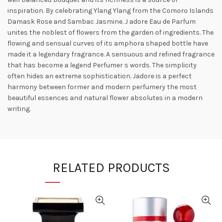
inspiration. By celebrating Ylang Ylang from the Comoro Islands
Damask Rose and Sambac Jasmine. J adore Eau de Parfum
unites the noblest of flowers from the garden of ingredients. The
flowing and sensual curves of its amphora shaped bottle have
made it a legendary fragrance. A sensuous and refined fragrance
that has become a legend Perfumer s words. The simplicity
often hides an extreme sophistication. Jadore is a perfect
harmony between former and modern perfumery the most
beautiful essences and natural flower absolutes in a modern
writing.
RELATED PRODUCTS