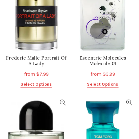
may
may
be
be
chosen
chosen
on
on
the
the
product
product
page
page
Frederic Malle Portrait Of
Escentric Molecules
A Lady
Molecule 01
from
$
7.99
from
$
3.99
This
This
Select Options
Select Options
product
product
has
has
multiple
multiple
variants.
variants.
The
The
options
options
may
may
be
be