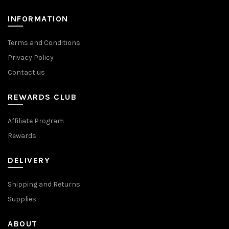
product
product
page
page
INFORMATION
Terms and Conditions
Privacy Policy
Contact us
REWARDS CLUB
Affiliate Program
Rewards
DELIVERY
Shipping and Returns
Supplies
ABOUT