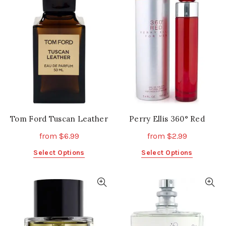
Tom Ford Tuscan Leather
Perry Ellis 360° Red
from
$
6.99
from
$
2.99
This
This
Select Options
Select Options
product
product
has
has
multiple
multiple
variants.
variants.
The
The
options
options