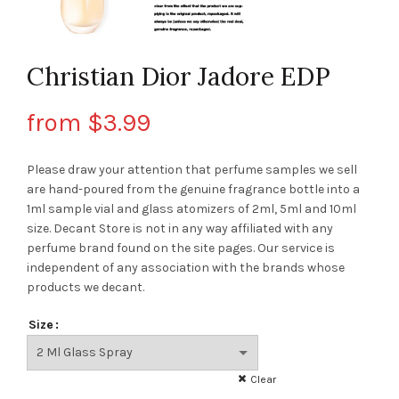
Christian Dior Jadore EDP
from
$
3.99
Please draw your attention that perfume samples we sell
are hand-poured from the genuine fragrance bottle into a
1ml sample vial and glass atomizers of 2ml, 5ml and 10ml
size. Decant Store
is not in any way affiliated with any
perfume brand found on the site pages.
Our service is
independent of any association with the brands whose
products we decant.
Size
Clear