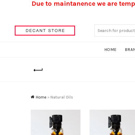
Due to maintanence we are tempo
Search
for:
HOME
BRA
Home
»
Natural Oils