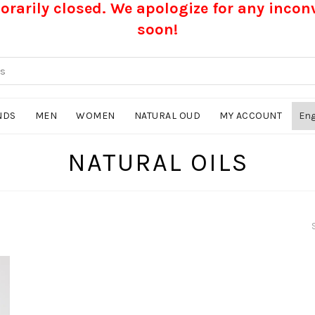
rarily closed. We apologize for any inco
soon!
NDS
MEN
WOMEN
NATURAL OUD
MY ACCOUNT
NATURAL OILS