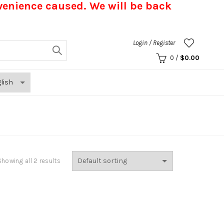
nvenience caused.
We will be back
Login / Register
0
/
$
0.00
Showing all 2 results