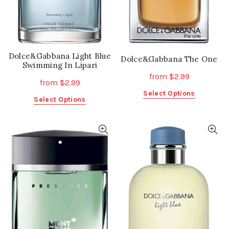
the
the
product
product
page
page
Dolce&Gabbana Light Blue
Dolce&Gabbana The One
Swimming In Lipari
from
$
2.99
from
$
2.99
This
Select Options
This
Select Options
product
product
has
has
multiple
multiple
variants.
variants.
The
The
options
options
may
may
be
be
chosen
chosen
on
on
the
the
product