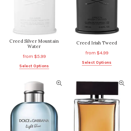
chosen
chosen
on
on
the
the
product
product
page
page
Creed Silver Mountain
Creed Irish Tweed
Water
from
$
4.99
from
$
5.99
This
Select Options
This
Select Options
product
product
has
has
multiple
multiple
variants.
variants.
The
The
options
options
may
may
be
be
chosen
chosen
on
on