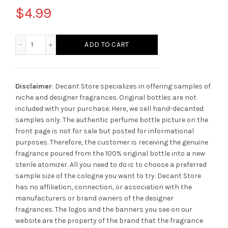
$
4.99
Versace Eau Fraiche quantity
ADD TO CART
Disclaimer
: Decant Store specializes in offering samples of
niche and designer fragrances. Original bottles are not
included with your purchase. Here, we sell hand-decanted
samples only. The authentic perfume bottle picture on the
front page is not for sale but posted for informational
purposes. Therefore, the customer is receiving the genuine
fragrance poured from the 100% original bottle into a new
sterile atomizer. All you need to do is to choose a preferred
sample size of the cologne you want to try. Decant Store
has no affiliation, connection, or association with the
manufacturers or brand owners of the designer
fragrances.
The logos and the banners you see on our
website are the property of the brand that the fragrance