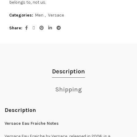
belongs to, not us.
Categories:
Men
,
Versace
Share
Description
Shipping
Description
Versace Eau Fraiche Notes
Versace Eau Fraiche by Versace, released in 2006, is a