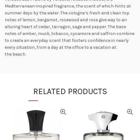
Mediterranean-inspired fragrance, the scent of which hints at
summer days by the
water. The cologne’s fresh and clean top
notes of lemon, bergamot, rosewood and rose give way to an
alluring heart of cedar, tarragon, sage and pepper. The base
notes of amber, musk, tobacco, sycamore and saffron combine
to create an everyday scent that fosters confidence in nearly
every situation, from a day at the office to a vacation at
the
beach.
RELATED PRODUCTS