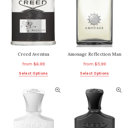
Creed Aventus
Amouage Reflection Man
from
$
6.99
from
$
5.99
This
This
Select Options
Select Options
product
product
has
has
multiple
multiple
variants.
variants.
The
The
options
options
may
may
be
be