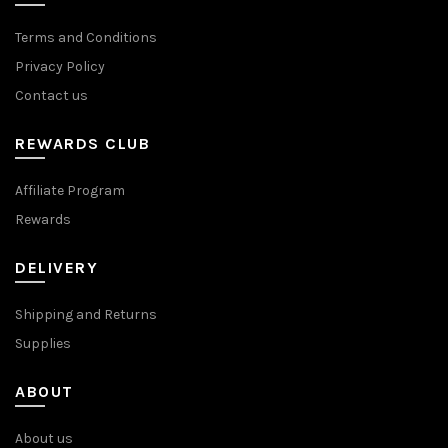
Terms and Conditions
Privacy Policy
Contact us
REWARDS CLUB
Affiliate Program
Rewards
DELIVERY
Shipping and Returns
Supplies
ABOUT
About us