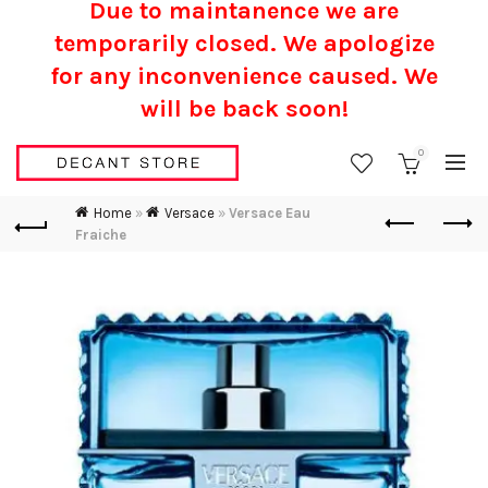
Due to maintanence we are
temporarily closed. We apologize
for any inconvenience caused.
We
will be back soon!
0
Home
»
Versace
»
Versace Eau
Fraiche