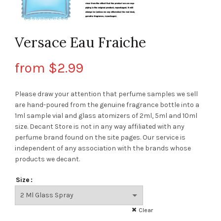
Versace Eau Fraiche
from
$
2.99
Please draw your attention that perfume samples we sell
are hand-poured from the genuine fragrance bottle into a
1ml sample vial and glass atomizers of 2ml, 5ml and 10ml
size. Decant Store
is not in any way affiliated with any
perfume brand found on the site pages.
Our service is
independent of any association with the brands whose
products we decant.
Size
Clear