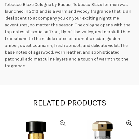
Tobacco Blaze Cologne by Rasasi, Tobacco Blaze for men was
launched in 2013 and is a warm and woody fragrance that is an
ideal scent to accompany you
on your exciting nighttime
adventures, no matter the season. The cologne opens with the
top notes of exotic saffron, lily-of-the-valley, and neroli. It then
transitions to the middle notes of aromatic cedar, golden
amber, sweet coumarin, fresh apricot, and delicate violet. The
base notes of agarwood, worn leather, and sophisticated
patchouli add
masculine layers and a touch of warmth to the
fragrance.
RELATED PRODUCTS