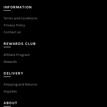
product
product
page
page
INFORMATION
Terms and Conditions
Privacy Policy
Contact us
REWARDS CLUB
Affiliate Program
Rewards
DELIVERY
Shipping and Returns
Supplies
ABOUT