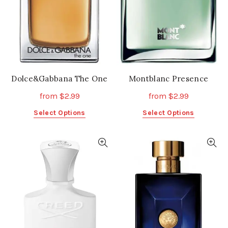
chosen
chosen
on
on
the
the
product
product
page
page
Dolce&Gabbana The One
Montblanc Presence
from
$
2.99
from
$
2.99
This
This
Select Options
Select Options
product
product
has
has
multiple
multiple
variants.
variants.
The
The
options
options
may
may
be
be
chosen
chosen
on
on