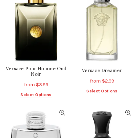
Versace Pour Homme Oud
Versace Dreamer
Noir
from
$
2.99
from
$
3.99
This
Select Options
This
Select Options
product
product
has
has
multiple
multiple
variants.
variants.
The
The
options
options