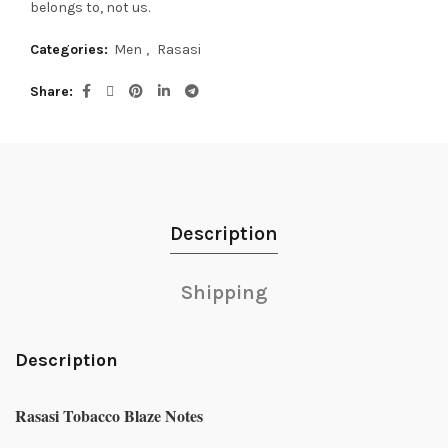
belongs to, not us.
Categories:
Men
,
Rasasi
Share
Description
Shipping
Description
Rasasi Tobacco Blaze Notes