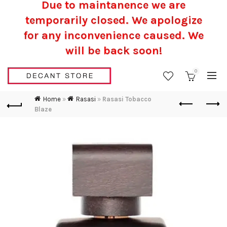
Due to maintanence we are
temporarily closed. We apologize
for any inconvenience caused.
We
will be back soon!
0
Home
»
Rasasi
»
Rasasi Tobacco
Blaze