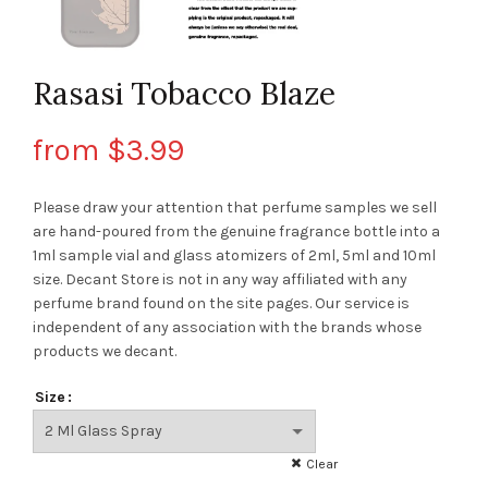
Rasasi Tobacco Blaze
from
$
3.99
Please draw your attention that perfume samples we sell
are hand-poured from the genuine fragrance bottle into a
1ml sample vial and glass atomizers of 2ml, 5ml and 10ml
size. Decant Store
is not in any way affiliated with any
perfume brand found on the site pages.
Our service is
independent of any association with the brands whose
products we decant.
Size
Clear