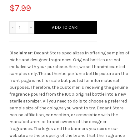
$
7.99
Rasasi Tobacco Blaze quantity
ADD TO CART
Disclaimer
: Decant Store specializes in offering samples of
niche and designer fragrances. Original bottles are not
included with your purchase. Here, we sell hand-decanted
samples only. The authentic perfume bottle picture on the
front page is not for sale but posted for informational
purposes. Therefore, the customer is receiving the genuine
fragrance poured from the 100% original bottle into a new
sterile atomizer. All you need to do is to choose a preferred
sample size of the cologne you want to try. Decant Store
has no affiliation, connection, or association with the
manufacturers or brand owners of the designer
fragrances.
The logos and the banners you see on our
website are the property of the brand that the fragrance