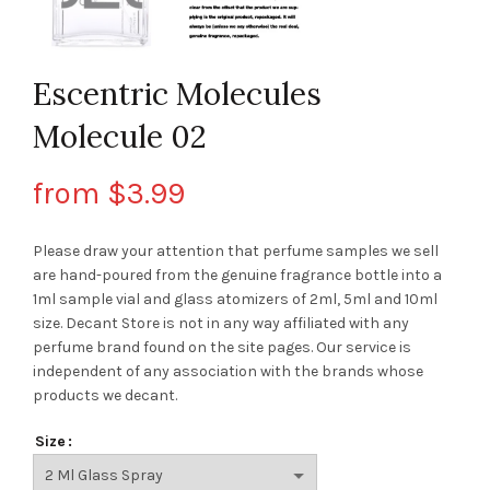
Escentric Molecules
Molecule 02
from
$
3.99
Please draw your attention that perfume samples we sell
are hand-poured from the genuine fragrance bottle into a
1ml sample vial and glass atomizers of 2ml, 5ml and 10ml
size. Decant Store
is not in any way affiliated with any
perfume brand found on the site pages.
Our service is
independent of any association with the brands whose
products we decant.
Size