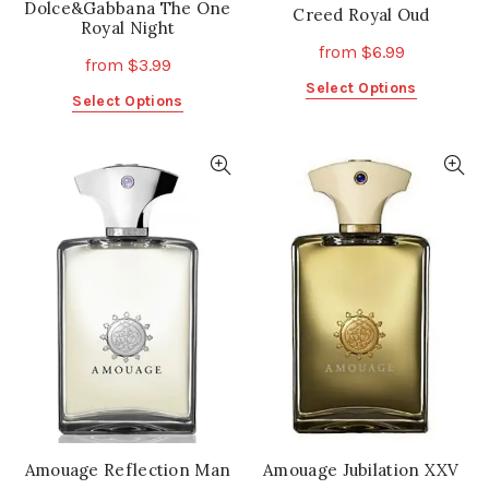
Dolce&Gabbana The One
Creed Royal Oud
Royal Night
from
$
6.99
from
$
3.99
This
Select Options
This
Select Options
product
product
has
has
multiple
multiple
variants.
variants.
The
The
options
options
may
may
be
be
chosen
chosen
on
on
the
the
product
product
page
page
Amouage Reflection Man
Amouage Jubilation XXV