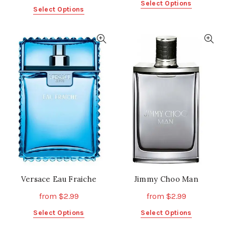
This
Select Options
This
Select Options
product
product
has
has
multiple
multiple
variants.
variants.
The
The
options
options
may
may
be
be
chosen
chosen
on
on
the
the
product
product
page
page
Versace Eau Fraiche
Jimmy Choo Man
from
$
2.99
from
$
2.99
This
This
Select Options
Select Options
product
product