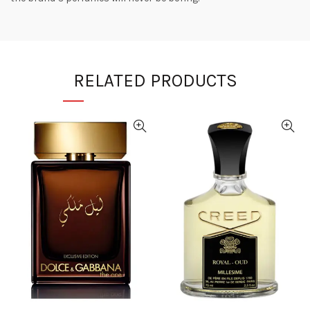
RELATED PRODUCTS