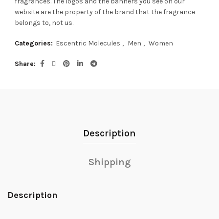
fragrances.
The logos and the banners you see on our
website are the property of the brand that the fragrance
belongs to, not us.
Categories:
Escentric Molecules
,
Men
,
Women
Share
Description
Shipping
Description