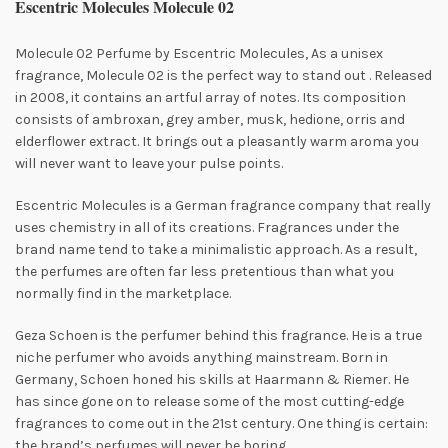
Escentric Molecules Molecule 02
Molecule 02 Perfume by Escentric Molecules, As a unisex
fragrance, Molecule 02 is the perfect way to stand out
. Released
in 2008, it contains an artful array of notes. Its composition
consists of ambroxan, grey amber, musk, hedione, orris and
elderflower extract. It brings out a pleasantly warm aroma you
will never want to leave your pulse points.
Escentric Molecules is a German fragrance company that really
uses chemistry in all of its creations. Fragrances under the
brand name tend to take a
minimalistic approach. As a result,
the perfumes are often far less pretentious than what you
normally find in the marketplace.
Geza Schoen is the perfumer behind this fragrance. He is a true
niche perfumer who avoids anything mainstream. Born in
Germany, Schoen honed his skills at Haarmann & Riemer. He
has since gone on to release some of the most cutting-edge
fragrances to come out in the 21st century. One thing is certain:
the brand’s perfumes will never be boring.