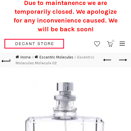
Due to maintanence we are
temporarily closed. We apologize
for any inconvenience caused.
We
will be back soon!
0
Home
»
Escentric Molecules
»
Escentric
Molecules Molecule 02