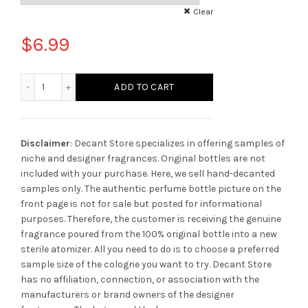
Clear
$
6.99
Escentric Molecules Molecule 02 quantity
ADD TO CART
Disclaimer
: Decant Store specializes in offering samples of
niche and designer fragrances. Original bottles are not
included with your purchase. Here, we sell hand-decanted
samples only. The authentic perfume bottle picture on the
front page is not for sale but posted for informational
purposes. Therefore, the customer is receiving the genuine
fragrance poured from the 100% original bottle into a new
sterile atomizer. All you need to do is to choose a preferred
sample size of the cologne you want to try. Decant Store
has no affiliation, connection, or association with the
manufacturers or brand owners of the designer