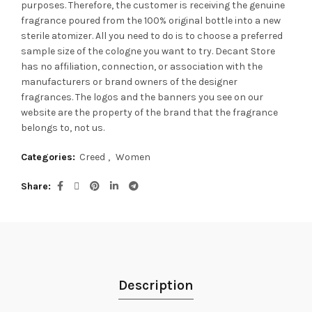
purposes. Therefore, the customer is receiving the genuine
fragrance poured from the 100% original bottle into a new
sterile atomizer. All you need to do is to choose a preferred
sample size of the cologne you want to try. Decant Store
has no affiliation, connection, or association with the
manufacturers or brand owners of the designer
fragrances.
The logos and the banners you see on our
website are the property of the brand that the fragrance
belongs to, not us.
Categories:
Creed
,
Women
Share
Description