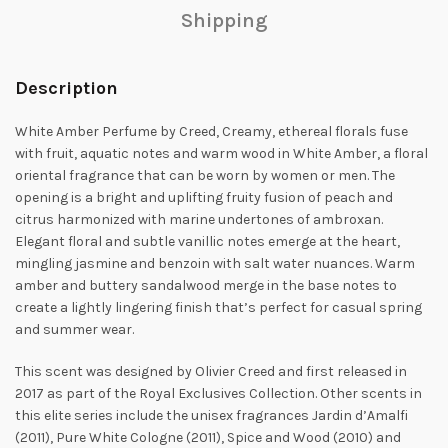
Shipping
Description
White Amber Perfume by Creed, Creamy, ethereal florals fuse
with fruit, aquatic notes and warm wood in White Amber, a floral
oriental fragrance that
can be worn by women or men. The
opening is a bright and uplifting fruity fusion of peach and
citrus harmonized with marine undertones of ambroxan.
Elegant floral and subtle vanillic notes emerge at the heart,
mingling jasmine and benzoin with salt water nuances. Warm
amber and buttery sandalwood merge in the base notes to
create a lightly
lingering finish that’s perfect for casual spring
and summer wear.
This scent was designed by Olivier Creed and first released in
2017 as part of the Royal Exclusives Collection. Other scents in
this elite series include the unisex fragrances Jardin d’Amalfi
(2011), Pure White Cologne (2011), Spice and Wood (2010) and