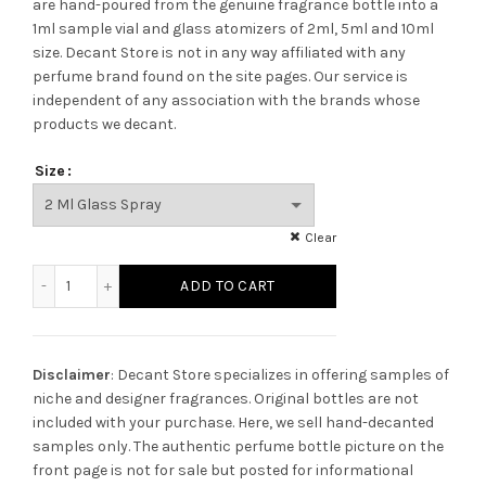
are hand-poured from the genuine fragrance bottle into a
1ml sample vial and glass atomizers of 2ml, 5ml and 10ml
size. Decant Store
is not in any way affiliated with any
perfume brand found on the site pages.
Our service is
independent of any association with the brands whose
products we decant.
Size
Clear
Creed White Amber quantity
ADD TO CART
Disclaimer
: Decant Store specializes in offering samples of
niche and designer fragrances. Original bottles are not
included with your purchase. Here, we sell hand-decanted
samples only. The authentic perfume bottle picture on the
front page is not for sale but posted for informational