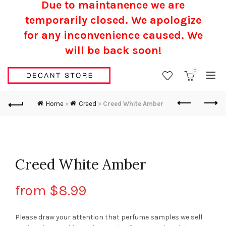
Due to maintanence we are
temporarily closed. We apologize
for any inconvenience caused.
We
will be back soon!
0
Home
»
Creed
»
Creed White Amber
Creed White Amber
from
$
8.99
Please draw your attention that perfume samples we sell