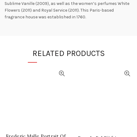
Sublime Vanille (2009), as well as the women’s perfumes White
Flowers (2011) and Royal Service (2011). This Paris-based
fragrance house was established in 1760.
RELATED PRODUCTS
Frederic Malle Portrait Of