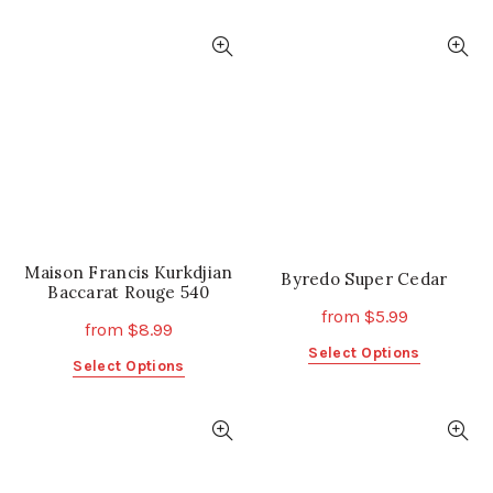
product
product
has
has
multiple
multiple
variants.
variants.
The
The
options
options
may
may
be
be
chosen
chosen
on
on
the
the
Maison Francis Kurkdjian
product
product
Byredo Super Cedar
Baccarat Rouge 540
page
page
from
$
5.99
from
$
8.99
This
Select Options
This
Select Options
product
product
has
has
multiple
multiple
variants.
variants.
The
The