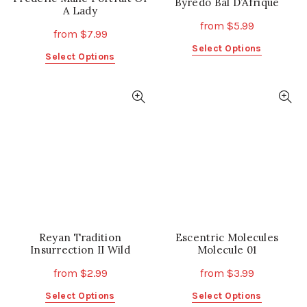
Byredo Bal D’Afrique
A Lady
from
$
5.99
from
$
7.99
This
Select Options
This
Select Options
product
product
has
has
multiple
multiple
variants.
variants.
The
The
options
options
may
may
be
be
chosen
chosen
on
on
the
the
product
Reyan Tradition
product
Escentric Molecules
page
Insurrection II Wild
Molecule 01
page
from
$
2.99
from
$
3.99
This
This
Select Options
Select Options