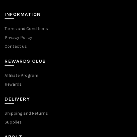
on
on
the
the
INFORMATION
product
product
page
page
Terms and Conditions
Privacy Policy
Contact us
REWARDS CLUB
Affiliate Program
Rewards
DELIVERY
Shipping and Returns
Supplies
ABOUT