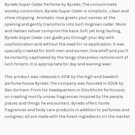
Byredo Super Cedar Perfume by Byredo, The consummate
woodsy concoction, Byredo Super Cedar is simplistic, clean and
show stopping
. Aromatic rose greets your senses at the
opening and gently transitions into lush Virginian cedar. Musk
and Haitian vetiver comprise the base. Soft yet long-lasting,
Byredo Super Cedar can guide you through your day with
sophistication and without the need for re-application. It was
specially created for both men and women. One whiff and you’ll
be instantly
captivated by the tangy sharpness reminiscent of
lush forests. It is appropriate for day and evening wear.
This product was released in 2016 by the high-end Swedish
perfume house Byredo. The company was founded in 2006 by
Ben Gorham. From his headquarters in Stockholm he focuses
on creating mostly unisex fragrances inspired by the people,
places and things he encounters. Byredo offers home
fragrances and body care products in addition to perfumes and
colognes; all are made with the finest ingredients on the market.