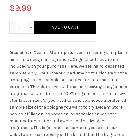
$
9.99
Byredo Super Cedar quantity
ADD TO CART
Disclaimer
: Decant Store specializes in offering samples of
niche and designer fragrances. Original bottles are not
included with your purchase. Here, we sell hand-decanted
samples only. The authentic perfume bottle picture on the
front page is not for sale but posted for informational
purposes. Therefore, the customer is receiving the genuine
fragrance poured from the 100% original bottle into a new
sterile atomizer. All you need to do is to choose a preferred
sample size of the cologne you want to try. Decant Store
has no affiliation, connection, or association with the
manufacturers or brand owners of the designer
fragrances.
The logos and the banners you see on our
website are the property of the brand that the fragrance