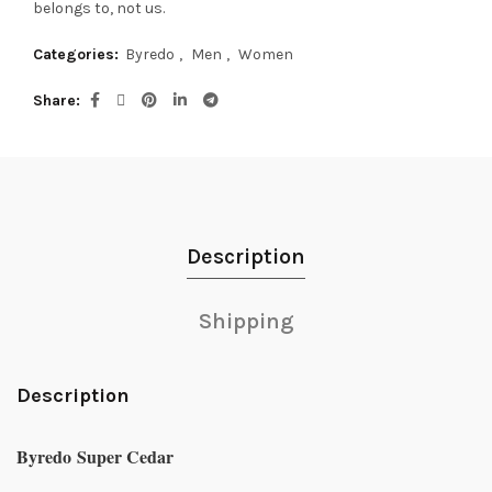
belongs to, not us.
Categories:
Byredo
,
Men
,
Women
Share
Description
Shipping
Description
Byredo Super Cedar