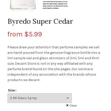
Byredo Super Cedar
from
$
5.99
Please draw your attention that perfume samples we sell
are hand-poured from the genuine fragrance bottle into a
1ml sample vial and glass atomizers of 2ml, 5ml and 10ml
size. Decant Store
is not in any way affiliated with any
perfume brand found on the site pages.
Our service is
independent of any association with the brands whose
products we decant.
Size
Clear