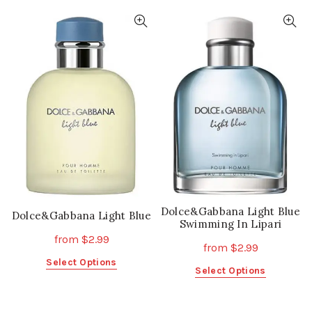
has
has
multiple
multiple
variants.
variants.
The
The
options
options
may
may
be
be
chosen
chosen
on
on
the
the
product
product
page
page
Dolce&Gabbana Light Blue
Dolce&Gabbana Light Blue
Swimming In Lipari
from
$
2.99
from
$
2.99
This
Select Options
This
Select Options
product
product
has
has
multiple