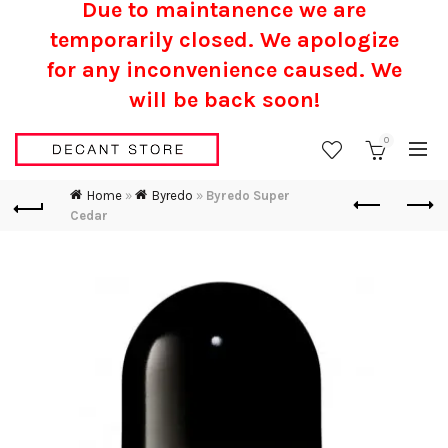
Due to maintanence we are
temporarily closed. We apologize
for any inconvenience caused.
We
will be back soon!
0
Home
»
Byredo
»
Byredo Super
Cedar