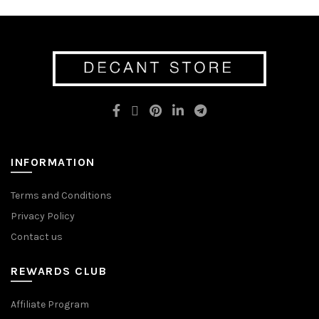
multiple
variants.
variants.
The
The
options
options
may
may
be
be
chosen
chosen
on
on
the
the
product
product
page
page
INFORMATION
Terms and Conditions
Privacy Policy
Contact us
REWARDS CLUB
Affiliate Program