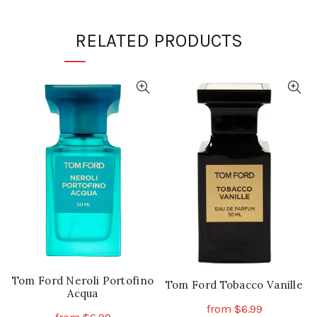
RELATED PRODUCTS
Tom Ford Neroli Portofino
Tom Ford Tobacco Vanille
Acqua
from
$
6.99