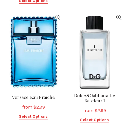
This
Select Options
product
product
has
has
multiple
multiple
variants.
variants.
The
The
options
options
may
may
be
be
chosen
chosen
on
on
the
the
product
product
page
page
Dolce&Gabbana Le
Versace Eau Fraiche
Bateleur 1
from
$
2.99
from
$
2.99
This
Select Options
This
Select Options
product
product