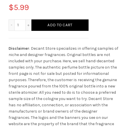
$
5.99
Al Haramain Dazzle Intense quantity
ADD TO CART
Disclaimer
: Decant Store specializes in offering samples of
niche and designer fragrances. Original bottles are not
included with your purchase. Here, we sell hand-decanted
samples only. The authentic perfume bottle picture on the
front page is not for sale but posted for informational
purposes. Therefore, the customer is receiving the genuine
fragrance poured from the 100% original bottle into a new
sterile atomizer. All you need to do is to choose a preferred
sample size of the cologne you want to try. Decant Store
has no affiliation, connection, or association with the
manufacturers or brand owners of the designer
fragrances.
The logos and the banners you see on our
website are the property of the brand that the fragrance