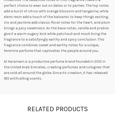
perfect choice to wear out on dates or to parties. The top notes
add a burst of citrus with orange blossom and tangerine, while
elemi resin add a touch of the balsamic to keep things exciting.
Iris and jasmine add classic floral notes for the heart, and plum
brings a juicy sweetness. As the base notes, vanilla and
praline
give it a warm sugary kick while patchouli and musk bring the
fragrance to a satisfyingly earthy and spicy conclusion. This
fragrance combines sweet and earthy notes for a unique,
feminine perfume that captivates the people around you.
Al Haramain is a productive perfume brand founded in 2012 in
the United Arab Emirates, creating perfumes and colognes that
are sold all around the globe. Since its creation, it has released
185 enthralling scents.
RELATED PRODUCTS