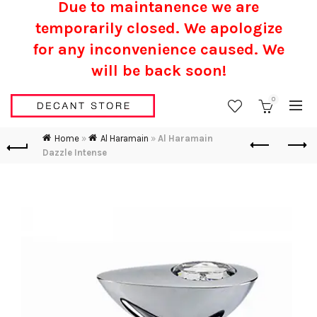
Due to maintanence we are
temporarily closed. We apologize
for any inconvenience caused.
We
will be back soon!
0
Home
»
Al Haramain
»
Al Haramain
Dazzle Intense