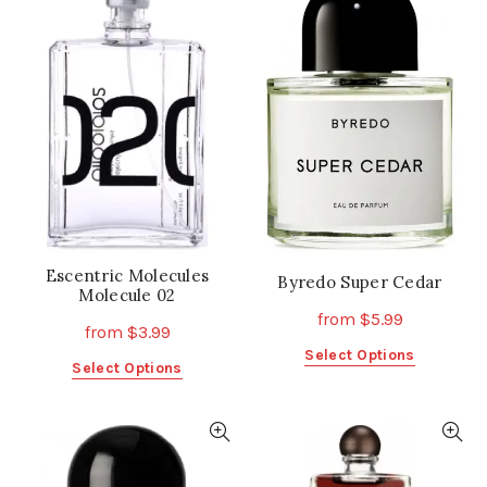
variants.
The
The
options
options
may
may
be
be
chosen
chosen
on
on
the
the
product
product
page
page
Escentric Molecules
Byredo Super Cedar
Molecule 02
from
$
5.99
from
$
3.99
This
Select Options
This
Select Options
product
product
has
has
multiple
multiple
variants.
variants.
The
The