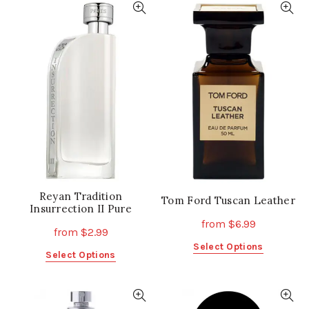
multiple
multiple
variants.
variants.
The
The
options
options
may
may
be
be
chosen
chosen
on
on
the
the
product
product
page
page
Reyan Tradition
Tom Ford Tuscan Leather
Insurrection II Pure
from
$
6.99
from
$
2.99
This
Select Options
This
Select Options
product
product
has
has
multiple
multiple
variants.