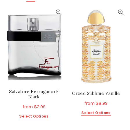
Salvatore Ferragamo F
Creed Sublime Vanille
Black
from
$
8.99
from
$
2.99
This
Select Options
This
Select Options
product
product
has
has