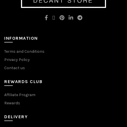
may
may
be
be
chosen
chosen
on
on
the
the
product
product
page
page
INFORMATION
Terms and Conditions
Privacy Policy
Contact us
REWARDS CLUB
Affiliate Program
Rewards
DELIVERY