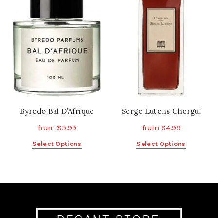
options
options
may
may
be
be
chosen
chosen
on
on
the
the
product
product
page
page
Byredo Bal D’Afrique
Serge Lutens Chergui
from
$
5.99
from
$
4.99
This
This
Select Options
Select Options
product
product
has
has
multiple
multiple
variants.
variants.
The
The
options
options