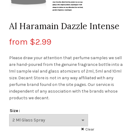
Al Haramain Dazzle Intense
from
$
2.99
Please draw your attention that perfume samples we sell
are hand-poured from the genuine fragrance bottle into a
1ml sample vial and glass atomizers of 2ml, 5ml and 10ml
size. Decant Store
is not in any way affiliated with any
perfume brand found on the site pages.
Our service is
independent of any association with the brands whose
products we decant.
Size
Clear