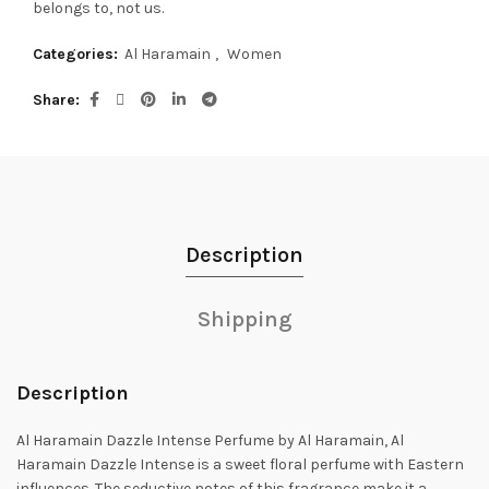
belongs to, not us.
Categories:
Al Haramain
,
Women
Share
Description
Shipping
Description
Al Haramain Dazzle Intense Perfume by Al Haramain, Al
Haramain Dazzle Intense is a sweet floral perfume with Eastern
influences.
The seductive notes of this fragrance make it a