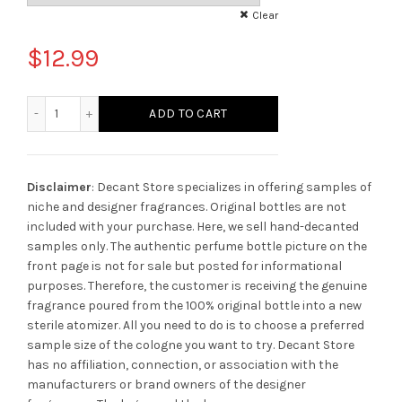
Clear
$
12.99
Absolute Aphrodisiac Initio Parfums Prives quantity
ADD TO CART
Disclaimer
: Decant Store specializes in offering samples of
niche and designer fragrances. Original bottles are not
included with your purchase. Here, we sell hand-decanted
samples only. The authentic perfume bottle picture on the
front page is not for sale but posted for informational
purposes. Therefore, the customer is receiving the genuine
fragrance poured from the 100% original bottle into a new
sterile atomizer. All you need to do is to choose a preferred
sample size of the cologne you want to try. Decant Store
has no affiliation, connection, or association with the
manufacturers or brand owners of the designer