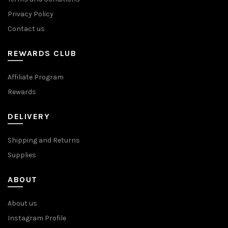
Privacy Policy
Contact us
REWARDS CLUB
Affiliate Program
Rewards
DELIVERY
Shipping and Returns
Supplies
ABOUT
About us
Instagram Profile