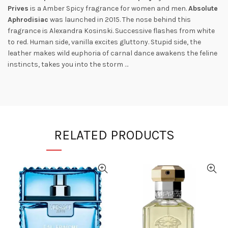
Prives
is a Amber Spicy fragrance for women and men.
Absolute
Aphrodisiac
was launched in 2015. The nose behind this
fragrance is Alexandra Kosinski. Successive flashes from white
to red. Human side, vanilla excites gluttony. Stupid side, the
leather makes wild euphoria of carnal dance awakens the feline
instincts, takes you into the storm …
RELATED PRODUCTS