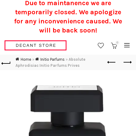
Due to maintanence we are
temporarily closed. We apologize
for any inconvenience caused.
We
will be back soon!
0
Home
»
Initio Parfums
»
Absolute
Aphrodisiac Initio Parfums Prives