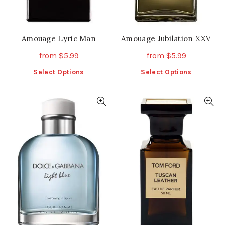
product
product
page
page
Amouage Lyric Man
Amouage Jubilation XXV
from
$
5.99
from
$
5.99
This
This
Select Options
Select Options
product
product
has
has
multiple
multiple
variants.
variants.
The
The
options
options
may
may
be
be
chosen
chosen
on
on
the
the
product
product
page
page