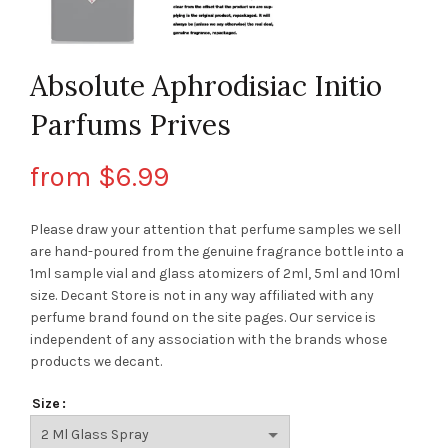
Absolute Aphrodisiac Initio
Parfums Prives
from
$
6.99
Please draw your attention that perfume samples we sell
are hand-poured from the genuine fragrance bottle into a
1ml sample vial and glass atomizers of 2ml, 5ml and 10ml
size. Decant Store
is not in any way affiliated with any
perfume brand found on the site pages.
Our service is
independent of any association with the brands whose
products we decant.
Size