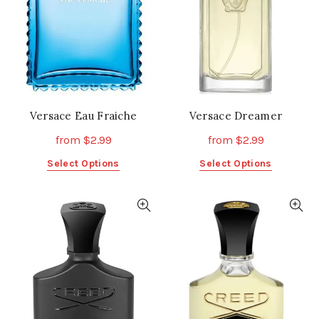
Versace Eau Fraiche
Versace Dreamer
from
$
2.99
from
$
2.99
This
This
Select Options
Select Options
product
product
has
has
multiple
multiple
variants.
variants.
The
The
options
options
may
may
be
be
chosen
chosen