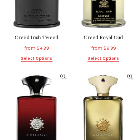
on
on
the
the
product
product
page
page
Creed Irish Tweed
Creed Royal Oud
from
$
4.99
from
$
6.99
This
This
Select Options
Select Options
product
product
has
has
multiple
multiple
variants.
variants.
The
The
options
options
may
may
be
be
chosen
chosen
on
on
the
the