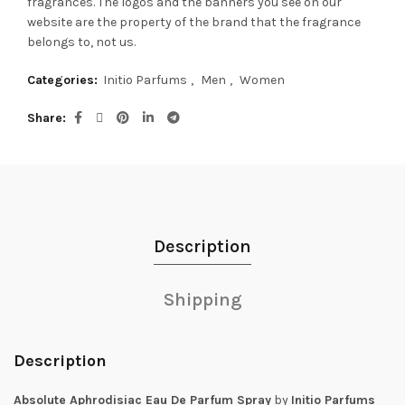
fragrances.
The logos and the banners you see on our
website are the property of the brand that the fragrance
belongs to, not us.
Categories:
Initio Parfums
,
Men
,
Women
Share
Description
Shipping
Description
Absolute Aphrodisiac Eau De Parfum Spray
by
Initio Parfums