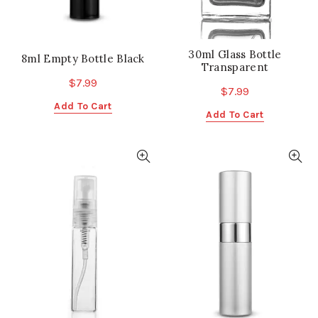
30ml Glass Bottle
8ml Empty Bottle Black
Transparent
$
7.99
$
7.99
Add To Cart
Add To Cart