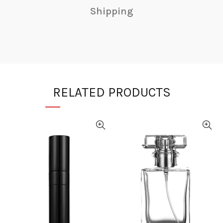
Shipping
RELATED PRODUCTS