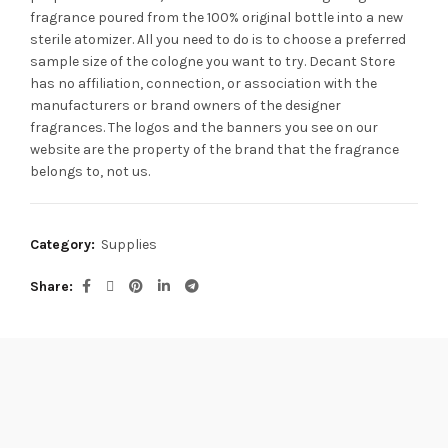
fragrance poured from the 100% original bottle into a new
sterile atomizer. All you need to do is to choose a preferred
sample size of the cologne you want to try. Decant Store
has no affiliation, connection, or association with the
manufacturers or brand owners of the designer
fragrances.
The logos and the banners you see on our
website are the property of the brand that the fragrance
belongs to, not us.
Category:
Supplies
Share