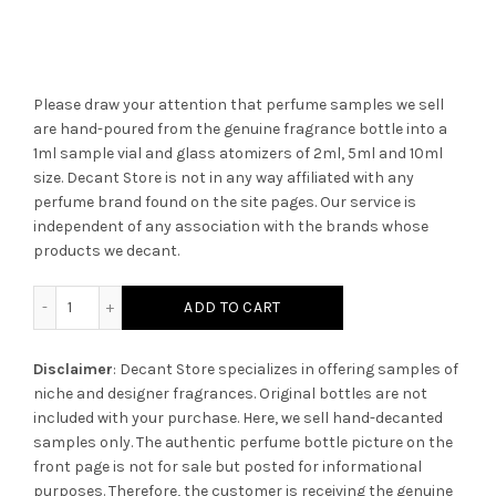
Please draw your attention that perfume samples we sell
are hand-poured from the genuine fragrance bottle into a
1ml sample vial and glass atomizers of 2ml, 5ml and 10ml
size. Decant Store
is not in any way affiliated with any
perfume brand found on the site pages.
Our service is
independent of any association with the brands whose
products we decant.
2ml Empty Vial quantity
ADD TO CART
Disclaimer
: Decant Store specializes in offering samples of
niche and designer fragrances. Original bottles are not
included with your purchase. Here, we sell hand-decanted
samples only. The authentic perfume bottle picture on the
front page is not for sale but posted for informational
purposes. Therefore, the customer is receiving the genuine