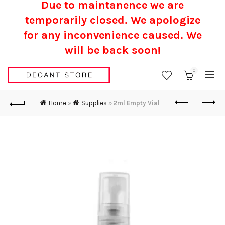
Due to maintanence we are
temporarily closed. We apologize
for any inconvenience caused.
We
will be back soon!
0
Home
»
Supplies
»
2ml Empty Vial