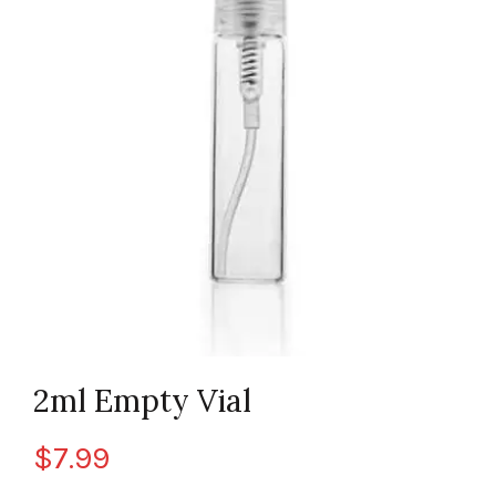
2ml Empty Vial
$
7.99