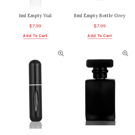
1ml Empty Vial
8ml Empty Bottle Grey
$
7.99
$
7.99
Add To Cart
Add To Cart