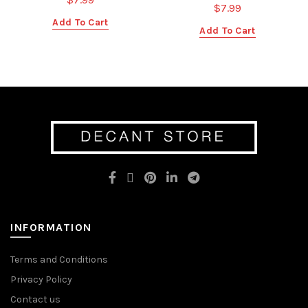
$
7.99
Add To Cart
Add To Cart
INFORMATION
Terms and Conditions
Privacy Policy
Contact us