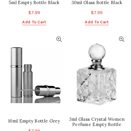
5ml Empty Bottle Black
30ml Glass Bottle Black
$
7.99
$
7.99
Add To Cart
Add To Cart
3ml Glass Crystal Women
10ml Empty Bottle Grey
Perfume Empty Bottle
$
7.99