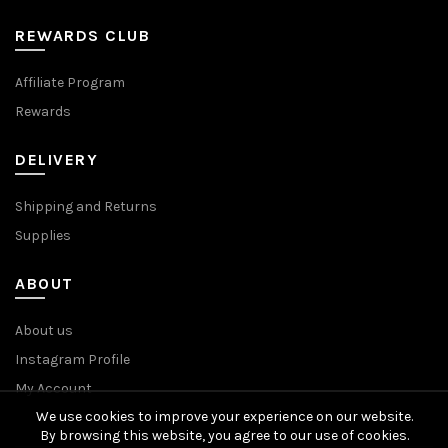
REWARDS CLUB
Affiliate Program
Rewards
DELIVERY
Shipping and Returns
Supplies
ABOUT
About us
Instagram Profile
My Account
We use cookies to improve your experience on our website.
By browsing this website, you agree to our use of cookies.