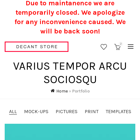
Due to maintanence we are
temporarily closed. We apologize
for any inconvenience caused.
We
will be back soon!
2
VARIUS TEMPOR ARCU
SOCIOSQU
Home
»
Portfolio
ALL
MOCK-UPS
PICTURES
PRINT
TEMPLATES