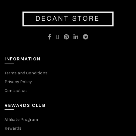
INFORMATION
Terms and Conditions
Privacy Policy
Contact us
REWARDS CLUB
Affiliate Program
Rewards